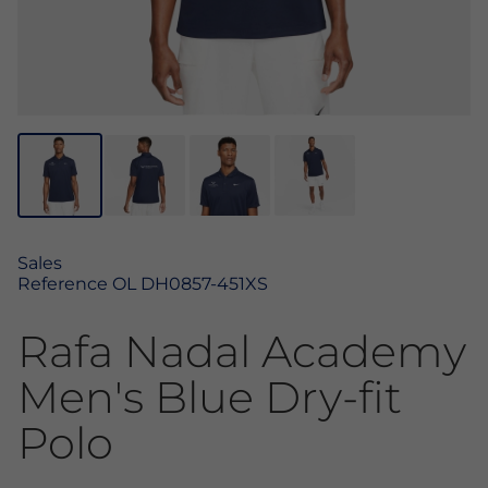
Sales
Reference
OL DH0857-451XS
Rafa Nadal Academy
Men's Blue Dry-fit
Polo