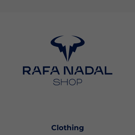
Clothing