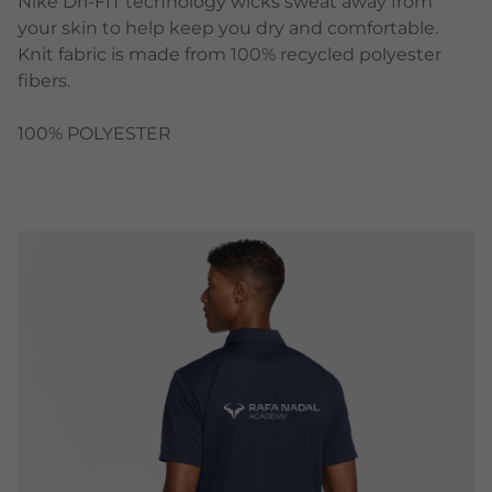
Nike Dri-FIT technology wicks sweat away from
your skin to help keep you dry and comfortable.
Knit fabric is made from 100% recycled polyester
fibers.
100% POLYESTER