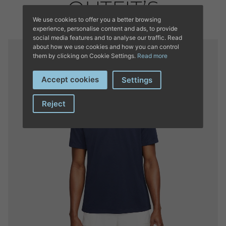
OUTFIT’S
We use cookies to offer you a better browsing
experience, personalise content and ads, to provide
social media features and to analyse our traffic. Read
about how we use cookies and how you can control
them by clicking on Cookie Settings.
Read more
Accept cookies
Settings
Reject