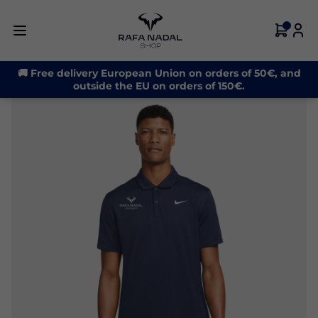
-30%
🚚 Free delivery European Union on orders of 50€, and
outside the EU on orders of 150€.