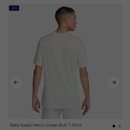
-31%
Rafa Nadal Men's Green Bull T-Shirt