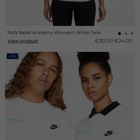
Rafa Nadal Academy Women's White Tank
€30.00
€24.00
View product
-20%