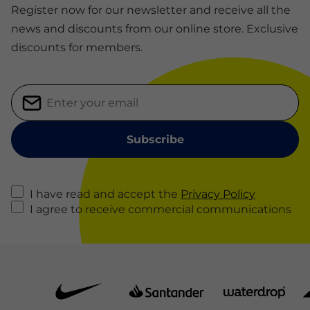
Register now for our newsletter and receive all the
news and discounts from our online store. Exclusive
discounts for members.
I have read and accept the
Privacy Policy
I agree to receive commercial communications