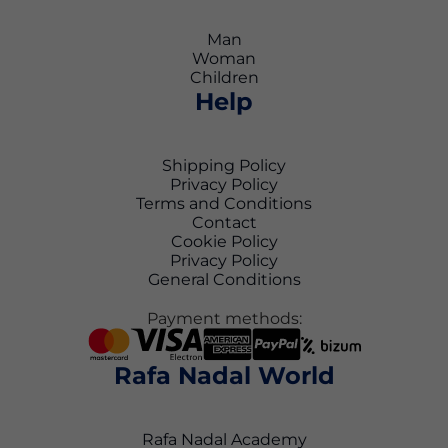
Man
Woman
Children
Help
Shipping Policy
Privacy Policy
Terms and Conditions
Contact
Cookie Policy
Privacy Policy
General Conditions
Payment methods:
Rafa Nadal World
Rafa Nadal Academy