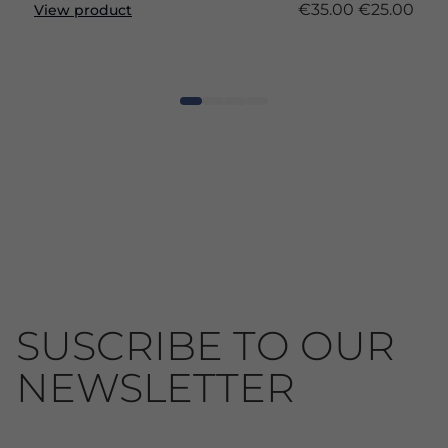
€35.00
€25.00
View product
SUSCRIBE TO OUR
NEWSLETTER