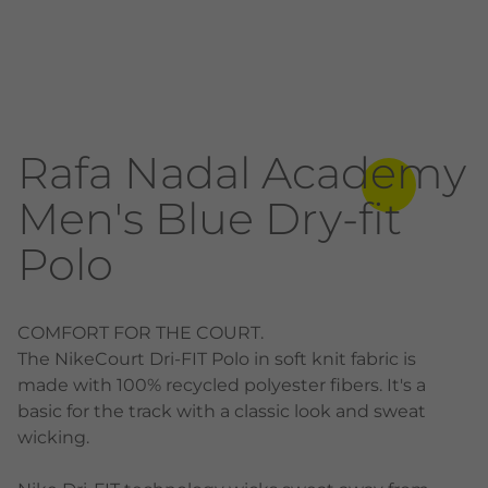
Rafa Nadal Academy
Men's Blue Dry-fit
Polo
COMFORT FOR THE COURT.
The NikeCourt Dri-FIT Polo in soft knit fabric is
made with 100% recycled polyester fibers. It's a
basic for the track with a classic look and sweat
wicking.