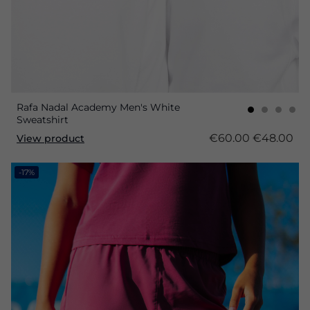
Rafa Nadal Academy Men's White
Sweatshirt
€60.00
€48.00
View product
-17%