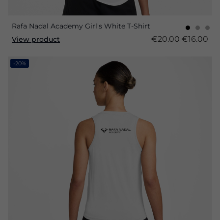
Rafa Nadal Academy Girl's White T-Shirt
€20.00
€16.00
View product
-20%