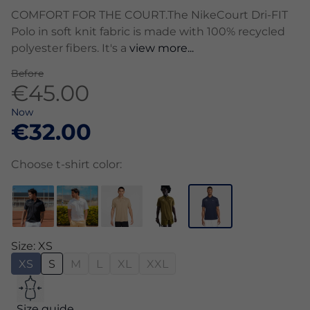
COMFORT FOR THE COURT.The NikeCourt Dri-FIT
Polo in soft knit fabric is made with 100% recycled
polyester fibers. It's a
view more...
Before
€45.00
Now
€32.00
Choose t-shirt color:
Size: XS
XS
S
M
L
XL
XXL
Size guide