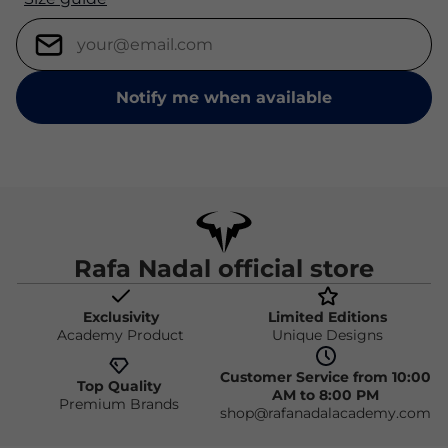
Notify me when available
Rafa Nadal official store
Exclusivity
Limited Editions
Academy Product
Unique Designs
Customer Service from 10:00
Top Quality
AM to 8:00 PM
Premium Brands
shop@rafanadalacademy.com