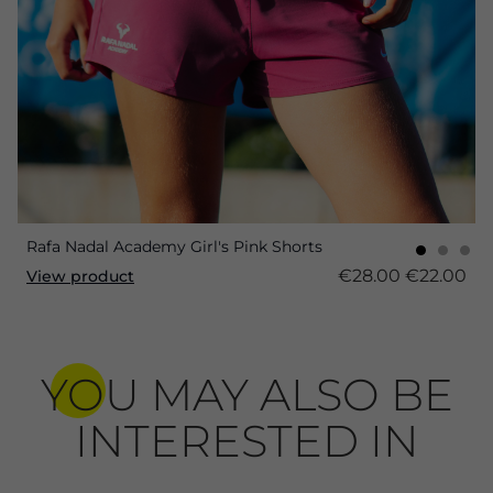
Rafa Nadal Academy Girl's Pink Shorts
€28.00
€22.00
View product
YOU MAY ALSO BE
INTERESTED IN