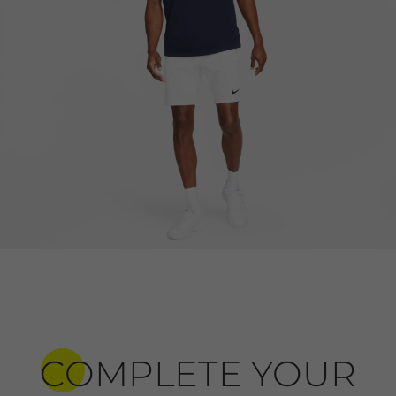
COMPLETE YOUR