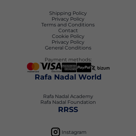
Shipping Policy
Privacy Policy
Terms and Conditions
Contact
Cookie Policy
Privacy Policy
General Conditions
Payment methods:
Rafa Nadal World
Rafa Nadal Academy
Rafa Nadal Foundation
RRSS
Instagram