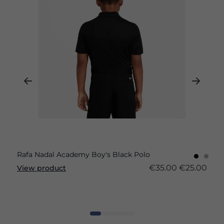
Rafa Nadal Academy Boy's Black Polo
€35.00
€25.00
View product