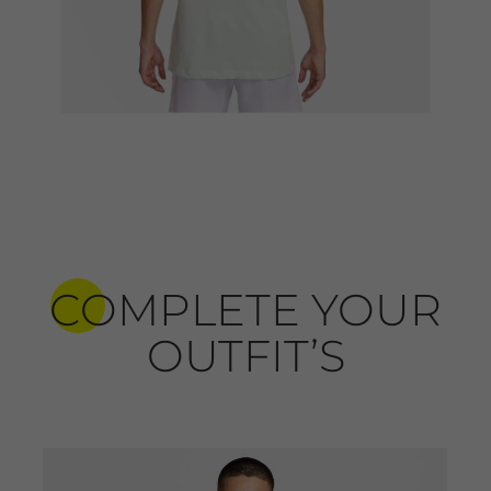
COMPLETE YOUR
OUTFIT’S