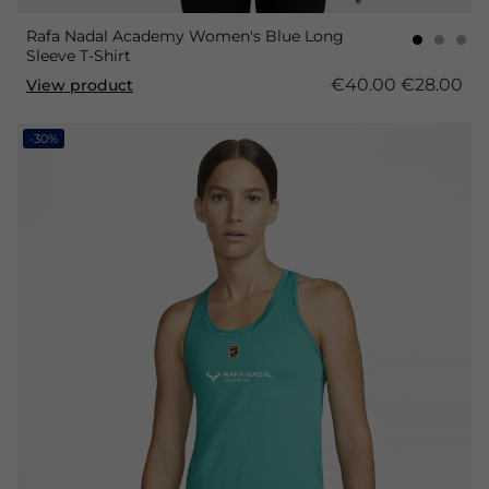
Rafa Nadal Academy Women's Blue Long
Sleeve T-Shirt
€40.00
€28.00
View product
-30%