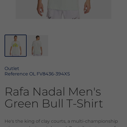
Outlet
Reference
OL FV8436-394XS
Rafa Nadal Men's
Green Bull T-Shirt
He's the king of clay courts, a multi-championship