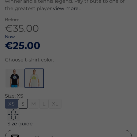
winner and a tennis legend. Pay tribute to one of
the greatest player
view more...
Before
€35.00
Now
€25.00
Choose t-shirt color:
Size: XS
XS
S
M
L
XL
Size guide