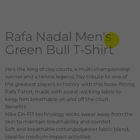
Rafa Nadal Men's
Green Bull T-Shirt
He's the king of clay courts, a multi-championship
winner and a tennis legend. Pay tribute to one of
the greatest players in history with this loose-fitting
Rafa T-shirt, made with sweat-wicking fabric to
keep him breathable on and off the court.
Benefits
Nike Dri-FIT technology wicks sweat away from the
skin to maintain breathability and comfort.
Soft and breathable cotton/polyester fabric blend,
ideal for medium impact activities.