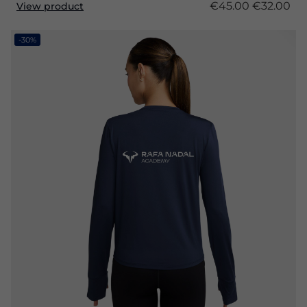
€45.00
€32.00
View product
-30%