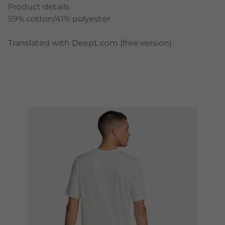
Product details
59% cotton/41% polyester
Translated with DeepL.com (free version)