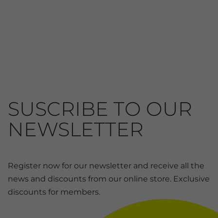
SUSCRIBE TO OUR
NEWSLETTER
Register now for our newsletter and receive all the
news and discounts from our online store. Exclusive
discounts for members.