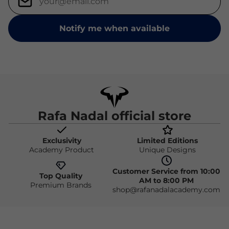
Notify me when available
Rafa Nadal official store
Exclusivity
Limited Editions
Academy Product
Unique Designs
Customer Service from 10:00
Top Quality
AM to 8:00 PM
Premium Brands
shop@rafanadalacademy.com