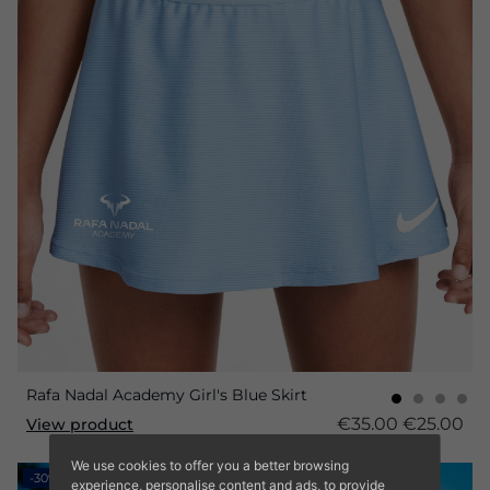
Rafa Nadal Academy Girl's Blue Skirt
€35.00
€25.00
View product
We use cookies to offer you a better browsing
-30%
experience, personalise content and ads, to provide