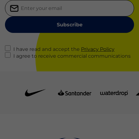
I have read and accept the
Privacy Policy
I agree to receive commercial communications