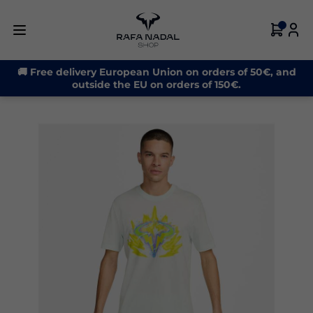
-31%
🚚 Free delivery European Union on orders of 50€, and
outside the EU on orders of 150€.