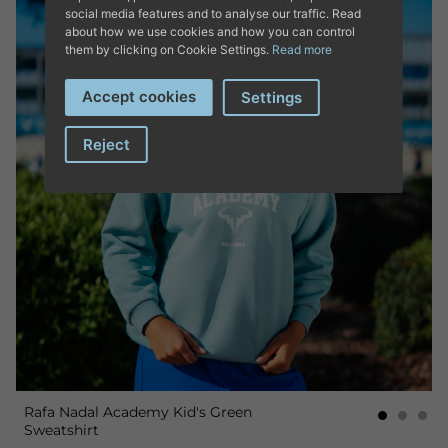
social media features and to analyse our traffic. Read
about how we use cookies and how you can control
them by clicking on Cookie Settings.
Read more
Accept cookies
Settings
Reject
Rafa Nadal Academy Kid's Green
Sweatshirt