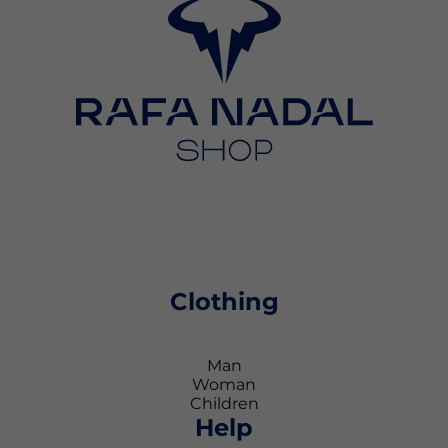
Clothing
Man
Woman
Children
Help