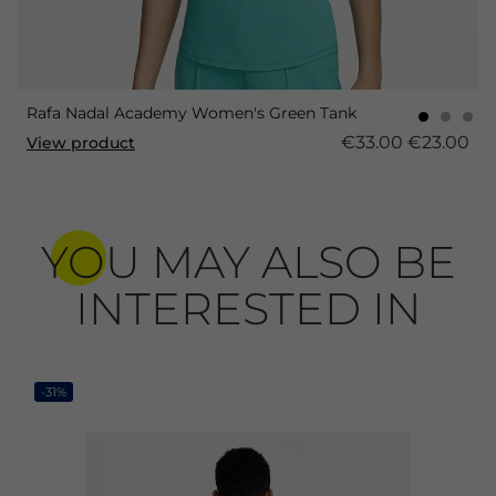
Rafa Nadal Academy Women's Green Tank
€33.00
€23.00
View product
YOU MAY ALSO BE
INTERESTED IN
-31%