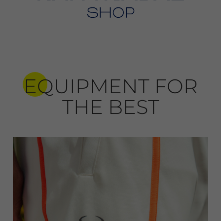
EQUIPMENT FOR
THE BEST