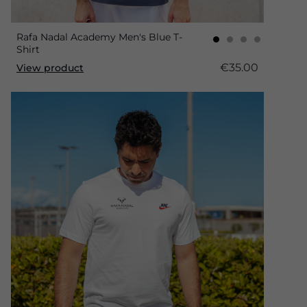
Rafa Nadal Academy Men's Blue T-
Shirt
€35.00
View product