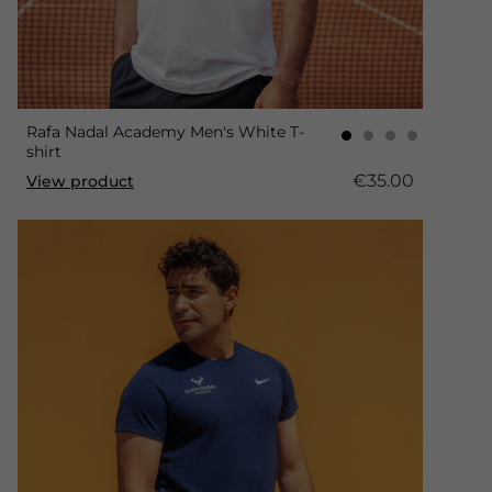
Rafa Nadal Academy Men's White T-
shirt
€35.00
View product