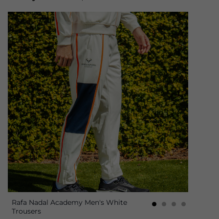
Rafa Nadal Academy Men's White
Trousers