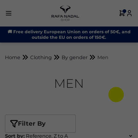
🚚 Free delivery European Union on orders of 50€, and
outside the EU on orders of 150€.
Home
Clothing
By gender
Men
MEN
Filter By
Sort by: