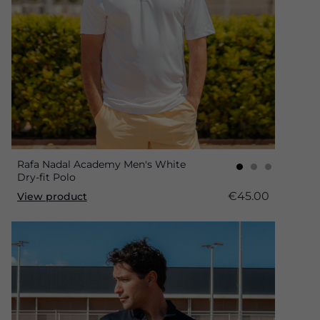
Rafa Nadal Academy Men's White
Dry-fit Polo
€45.00
View product