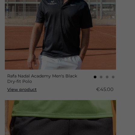
Rafa Nadal Academy Men's Black
Dry-fit Polo
€45.00
View product