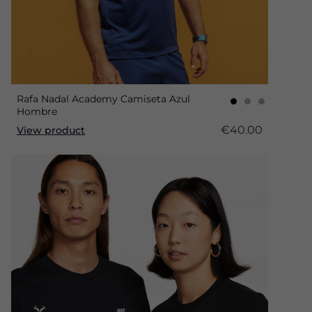
Rafa Nadal Academy Camiseta Azul
Hombre
€40.00
View product