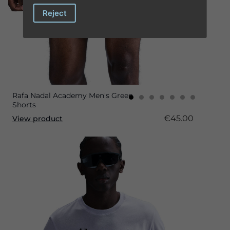
Reject
Rafa Nadal Academy Men's Green
Shorts
€45.00
View product