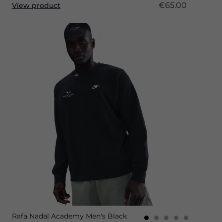
€65.00
View product
Rafa Nadal Academy Men's Black