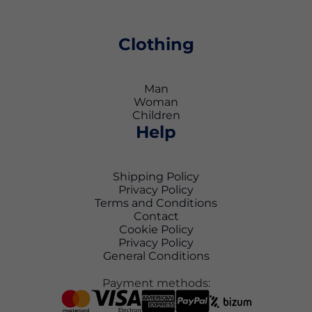
Clothing
Man
Woman
Children
Help
Shipping Policy
Privacy Policy
Terms and Conditions
Contact
Cookie Policy
Privacy Policy
General Conditions
Payment methods: