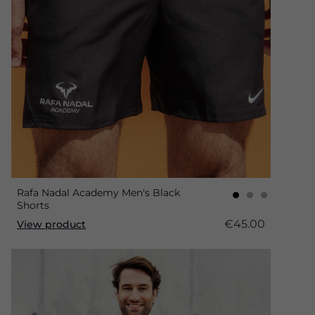
Rafa Nadal Academy Men's Black
Shorts
€45.00
View product