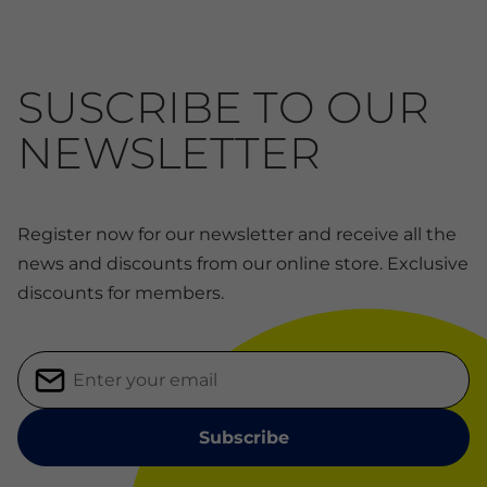
SUSCRIBE TO OUR
NEWSLETTER
Register now for our newsletter and receive all the
news and discounts from our online store. Exclusive
discounts for members.