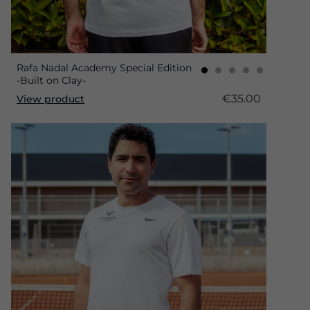
Rafa Nadal Academy Special Edition
-Built on Clay-
€35.00
View product