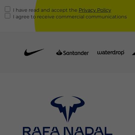
I have read and accept the
Privacy Policy
I agree to receive commercial communications