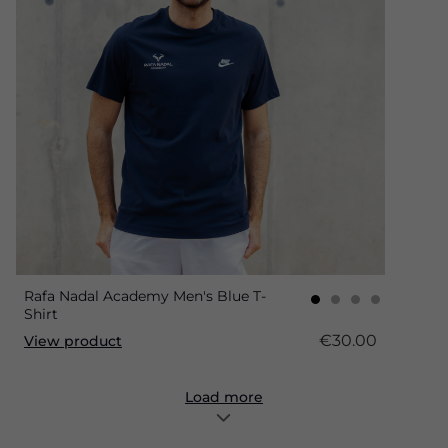
Rafa Nadal Academy Men's Blue T-
Shirt
€30.00
View product
Load more