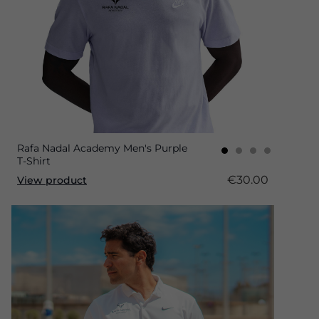
Rafa Nadal Academy Men's Purple
T-Shirt
€30.00
View product