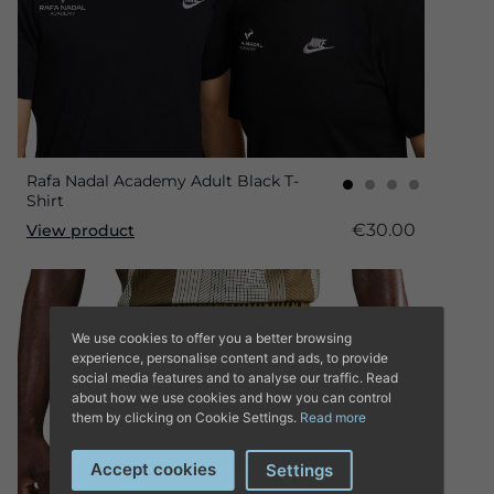
Rafa Nadal Academy Adult Black T-
Shirt
€30.00
View product
We use cookies to offer you a better browsing
experience, personalise content and ads, to provide
social media features and to analyse our traffic. Read
about how we use cookies and how you can control
them by clicking on Cookie Settings.
Read more
Accept cookies
Settings