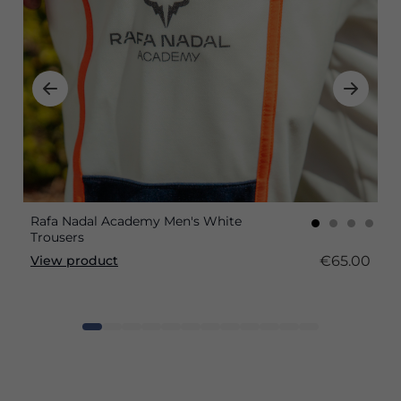
Rafa Nadal Academy Men's White
Trousers
€65.00
View product