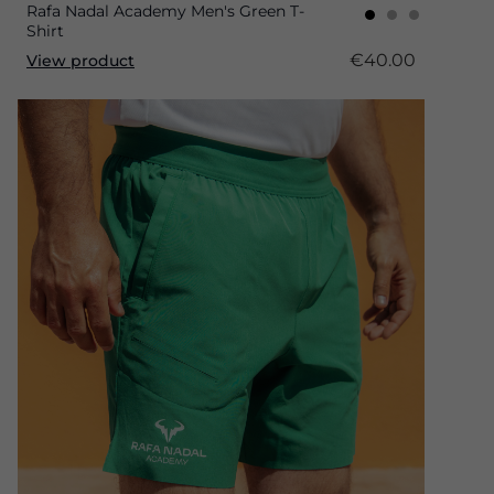
Rafa Nadal Academy Men's Green T-
Shirt
€40.00
View product