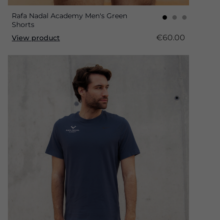
Rafa Nadal Academy Men's Green
Shorts
€60.00
View product