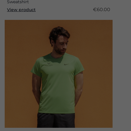
Sweatshirt
€60.00
View product