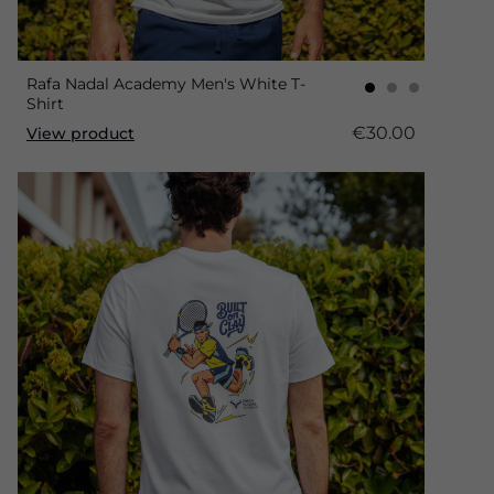
Rafa Nadal Academy Men's White T-
Shirt
€30.00
View product