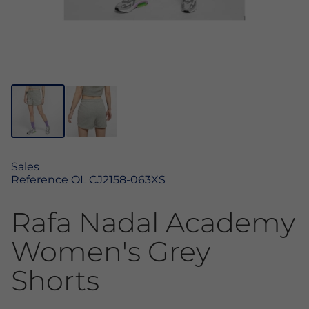
Sales
Reference
OL CJ2158-063XS
Rafa Nadal Academy
Women's Grey
Shorts