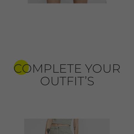
COMPLETE YOUR
OUTFIT’S