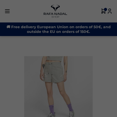
-32%
🚚 Free delivery European Union on orders of 50€, and
outside the EU on orders of 150€.