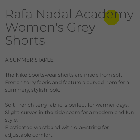
Rafa Nadal Academy
Women's Grey
Shorts
A SUMMER STAPLE.
The Nike Sportswear shorts are made from soft
French terry fabric and feature a curved hem for a
summery, stylish look.
Soft French terry fabric is perfect for warmer days.
Slight curves in the side seam for a modern and fun
style.
Elasticated waistband with drawstring for
adjustable comfort.