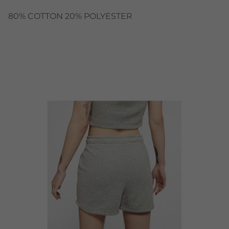
80% COTTON 20% POLYESTER