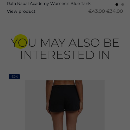
Rafa Nadal Academy Women's Blue Tank
€43.00
€34.00
View product
YOU MAY ALSO BE
INTERESTED IN
-32%