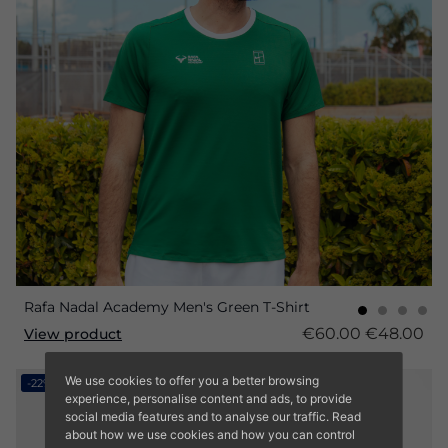
Rafa Nadal Academy Men's Green T-Shirt
€60.00
€48.00
View product
We use cookies to offer you a better browsing
-22%
experience, personalise content and ads, to provide
social media features and to analyse our traffic. Read
about how we use cookies and how you can control