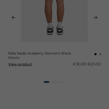
Rafa Nadal Academy Women's Black
Shorts
€30.00
€21.00
View product