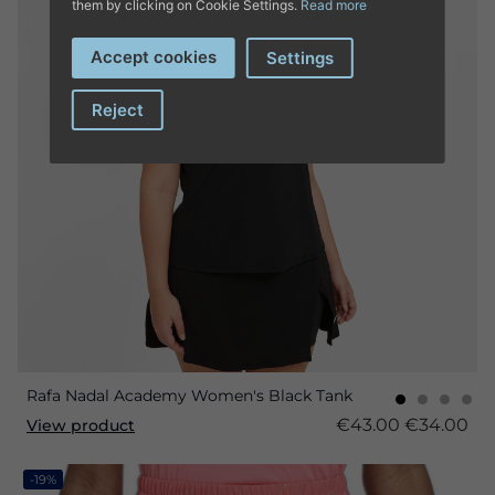
them by clicking on Cookie Settings.
Read more
Accept cookies
Settings
Reject
Rafa Nadal Academy Women's Black Tank
€43.00
€34.00
View product
-19%