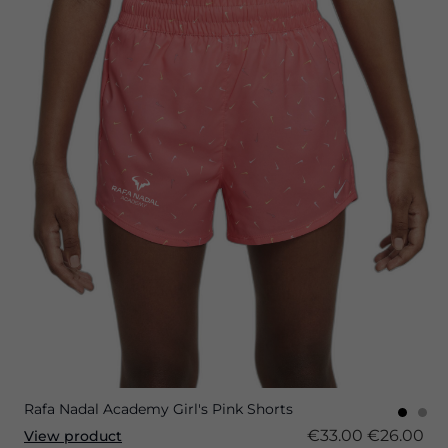
Rafa Nadal Academy Girl's Pink Shorts
€33.00
€26.00
View product