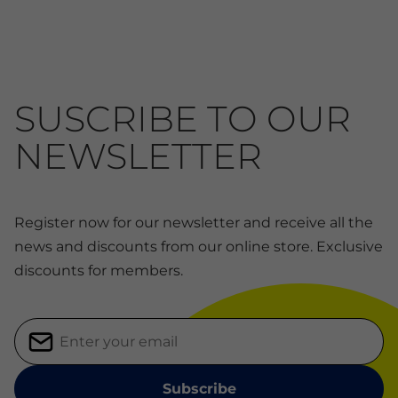
SUSCRIBE TO OUR
NEWSLETTER
Register now for our newsletter and receive all the
news and discounts from our online store. Exclusive
discounts for members.