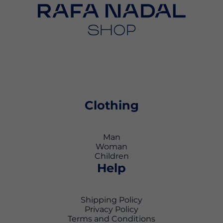
Clothing
Man
Woman
Children
Help
Shipping Policy
Privacy Policy
Terms and Conditions