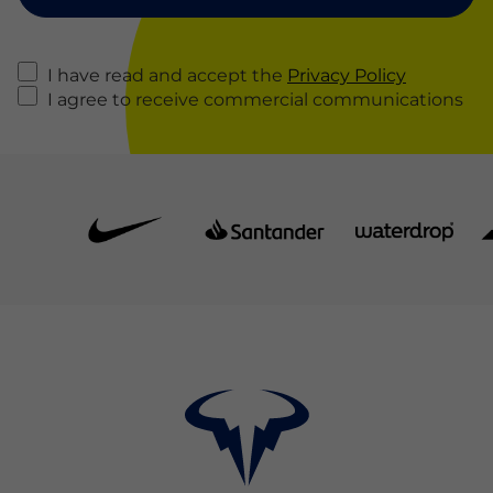
I have read and accept the
Privacy Policy
I agree to receive commercial communications