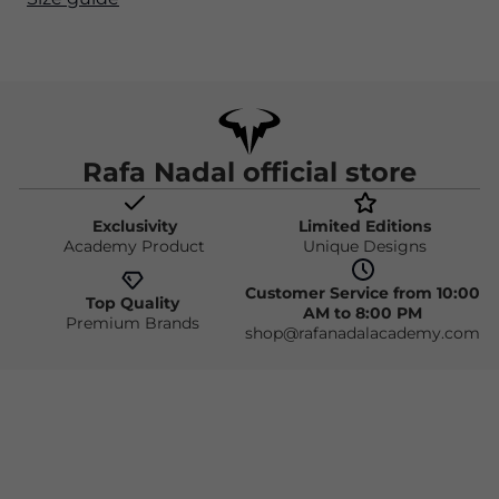
Rafa Nadal official store
Exclusivity
Limited Editions
Academy Product
Unique Designs
Customer Service from 10:00
Top Quality
AM to 8:00 PM
Premium Brands
shop@rafanadalacademy.com