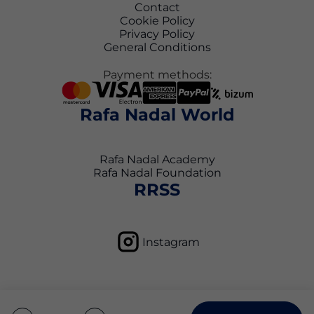
Contact
Cookie Policy
Privacy Policy
General Conditions
Payment methods:
Rafa Nadal World
Rafa Nadal Academy
Rafa Nadal Foundation
RRSS
Instagram