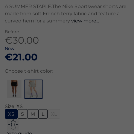
A SUMMER STAPLE.The Nike Sportswear shorts are
made from soft French terry fabric and feature a
curved hem for a summery
view more...
Before
€30.00
Now
€21.00
Choose t-shirt color:
Size: XS
XS
S
M
L
XL
Size guide