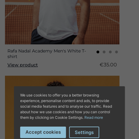
Rafa Nadal Academy Men's White T-
shirt
€35.00
View product
We use cookies to offer you a better browsing
experience, personalise content and ads, to provide
social media features and to analyse our traffic. Read
about how we use cookies and how you can control
them by clicking on Cookie Settings.
Read more
Accept cookies
Settings