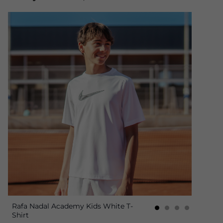
Rafa Nadal Academy Kids White T-
Shirt