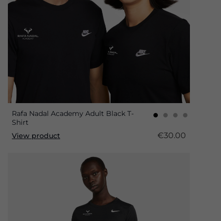
Rafa Nadal Academy Adult Black T-
Shirt
€30.00
View product