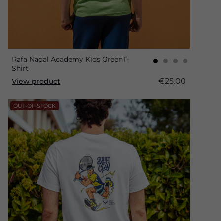
Rafa Nadal Academy Kids GreenT-
Shirt
€25.00
View product
OUT-OF-STOCK