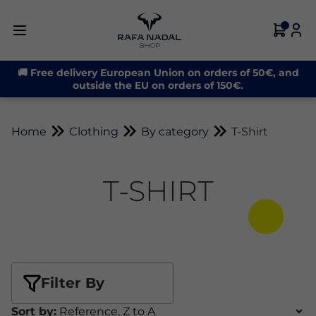
🚚 Free delivery European Union on orders of 50€, and
outside the EU on orders of 150€.
Home
Clothing
By category
T-Shirt
T-SHIRT
Filter By
Sort by: