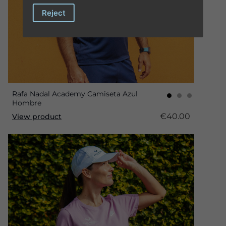
Reject
Rafa Nadal Academy Camiseta Azul
Hombre
€40.00
View product