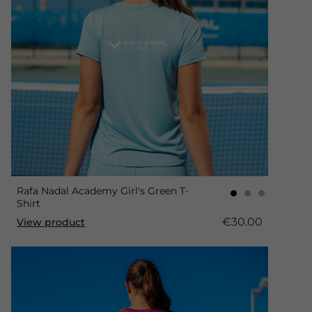
Rafa Nadal Academy Girl's Green T-
Shirt
€30.00
View product