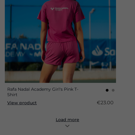
Rafa Nadal Academy Girl's Pink T-
Shirt
€23.00
View product
Load more