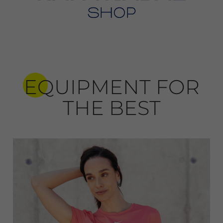
EQUIPMENT FOR
THE BEST