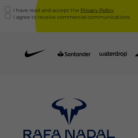
I have read and accept the
Privacy Policy
I agree to receive commercial communications