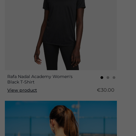
Rafa Nadal Academy Women's
Black T-Shirt
€30.00
View product