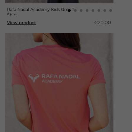
Rafa Nadal Academy Kids Grey T-
Shirt
€20.00
View product