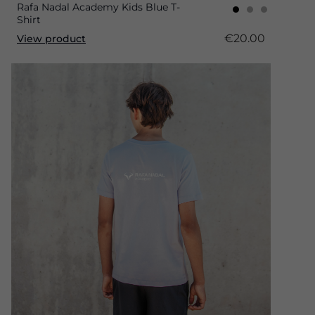
Rafa Nadal Academy Kids Blue T-
Shirt
€20.00
View product