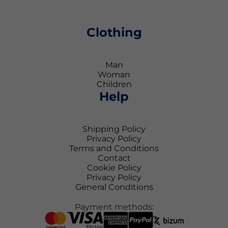
Clothing
Man
Woman
Children
Help
Shipping Policy
Privacy Policy
Terms and Conditions
Contact
Cookie Policy
Privacy Policy
General Conditions
Payment methods: