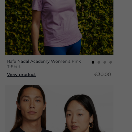
Rafa Nadal Academy Women's Pink
T-Shirt
€30.00
View product