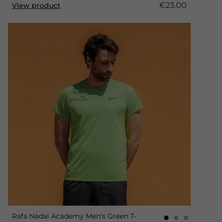
€23.00
View product
Rafa Nadal Academy Men's Green T-