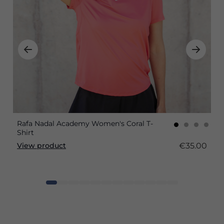
Rafa Nadal Academy Women's Coral T-
Shirt
€35.00
View product