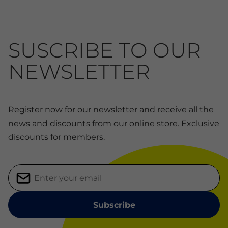
SUSCRIBE TO OUR
NEWSLETTER
Register now for our newsletter and receive all the
news and discounts from our online store. Exclusive
discounts for members.