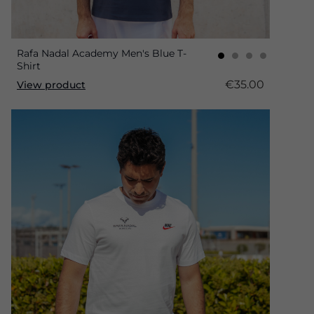
Rafa Nadal Academy Men's Blue T-
Shirt
€35.00
View product