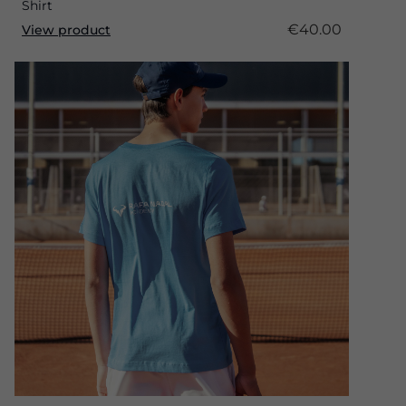
Shirt
€40.00
View product