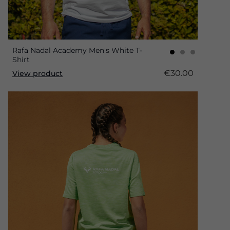
Rafa Nadal Academy Men's White T-
Shirt
€30.00
View product