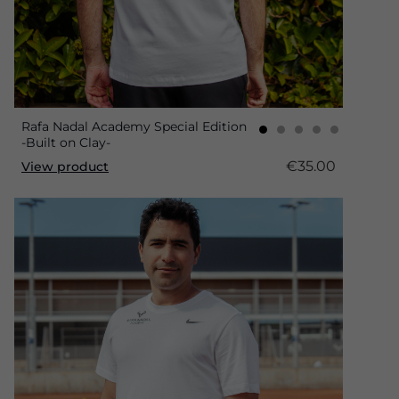
Rafa Nadal Academy Special Edition
-Built on Clay-
€35.00
View product