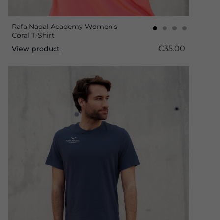
Rafa Nadal Academy Women's
Coral T-Shirt
€35.00
View product