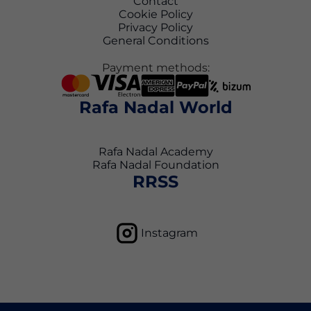
Contact
Cookie Policy
Privacy Policy
General Conditions
Payment methods:
Rafa Nadal World
Rafa Nadal Academy
Rafa Nadal Foundation
RRSS
Instagram