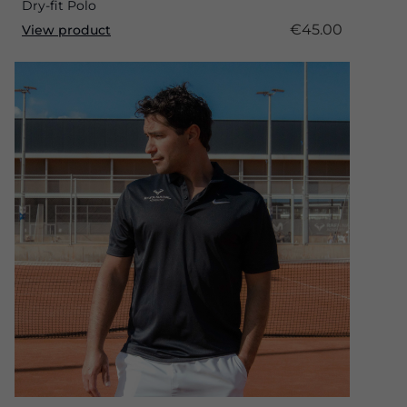
Dry-fit Polo
€45.00
View product