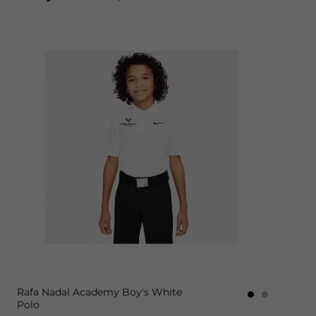
Rafa Nadal Academy Boy's White
Polo