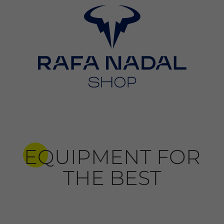
EQUIPMENT FOR
THE BEST