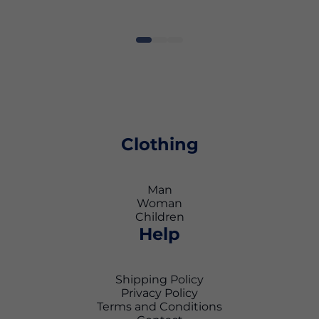
Clothing
Man
Woman
Children
Help
Shipping Policy
Privacy Policy
Terms and Conditions