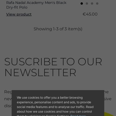
Rafa Nadal Academy Men's Black
Dry-fit Polo
€45.00
View product
Showing 1-3 of 3 item(s)
SUSCRIBE TO OUR
NEWSLETTER
Register now for our newsletter and receive all the
We use cookies to offer you a better browsing
news and discounts from our online store. Exclusive
experience, personalise content and ads, to provide
discounts for members.
social media features and to analyse our traffic. Read
about how we use cookies and how you can control