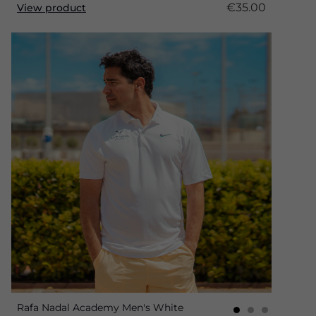
€35.00
View product
Rafa Nadal Academy Men's White