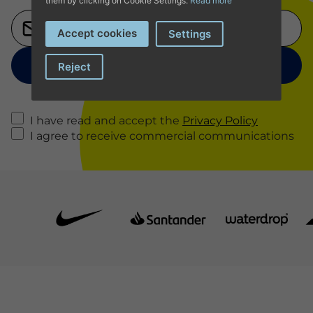
them by clicking on Cookie Settings.
Read more
Accept cookies
Settings
Reject
I have read and accept the
Privacy Policy
I agree to receive commercial communications