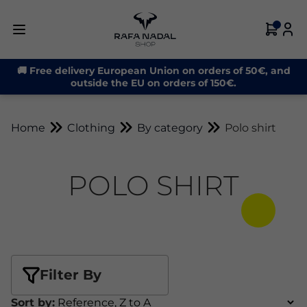
🚚 Free delivery European Union on orders of 50€, and
outside the EU on orders of 150€.
Home
Clothing
By category
Polo shirt
POLO SHIRT
Filter By
Sort by: