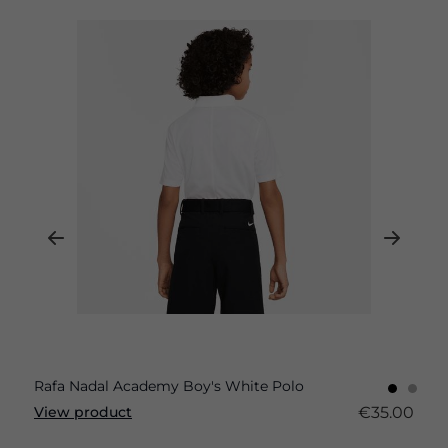
Rafa Nadal Academy Boy's White Polo
€35.00
View product