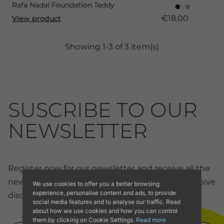
Rafa Nadal Foundation Teddy
€18.00
View product
Showing 1-3 of 3 item(s)
SUSCRIBE TO OUR
NEWSLETTER
Register now for our newsletter and receive all the
news and discounts from our online store. Exclusive
We use cookies to offer you a better browsing
experience, personalise content and ads, to provide
discounts for members.
social media features and to analyse our traffic. Read
about how we use cookies and how you can control
them by clicking on Cookie Settings.
Read more