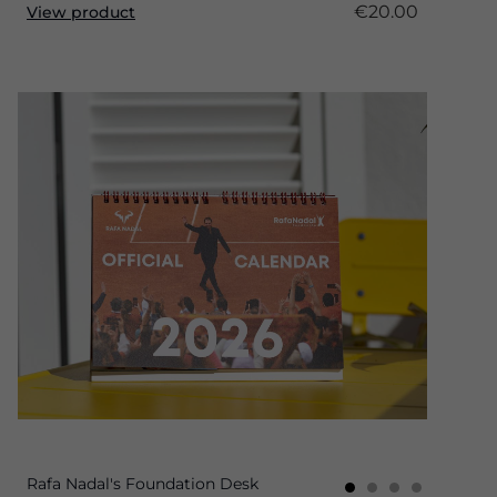
€20.00
View product
Rafa Nadal's Foundation Desk