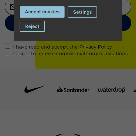
Accept cookies
Settings
Reject
I have read and accept the
Privacy Policy
I agree to receive commercial communications