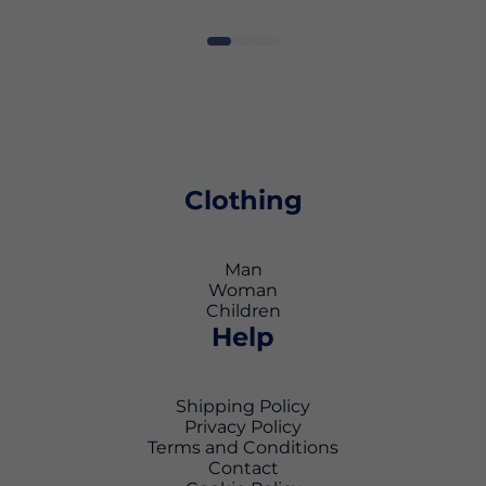
Clothing
Man
Woman
Children
Help
Shipping Policy
Privacy Policy
Terms and Conditions
Contact