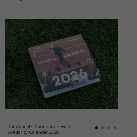
Rafa Nadal's Foundation Wall
Solidarity Calendar 2026