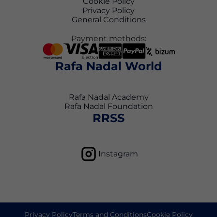
Cookie Policy
Privacy Policy
General Conditions
Payment methods:
Rafa Nadal World
Rafa Nadal Academy
Rafa Nadal Foundation
RRSS
Instagram
Privacy Policy
Terms and Conditions
Cookie Policy