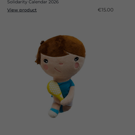
Solidarity Calendar 2026
€15.00
View product