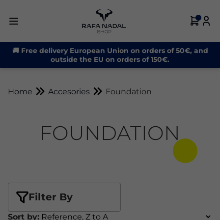
🚚 Free delivery European Union on orders of 50€, and
outside the EU on orders of 150€.
Home
Accesories
Foundation
FOUNDATION
Filter By
Sort by: