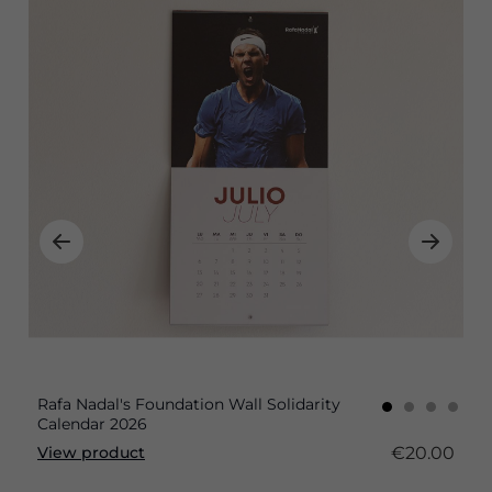
Rafa Nadal's Foundation Wall Solidarity
Calendar 2026
€20.00
View product