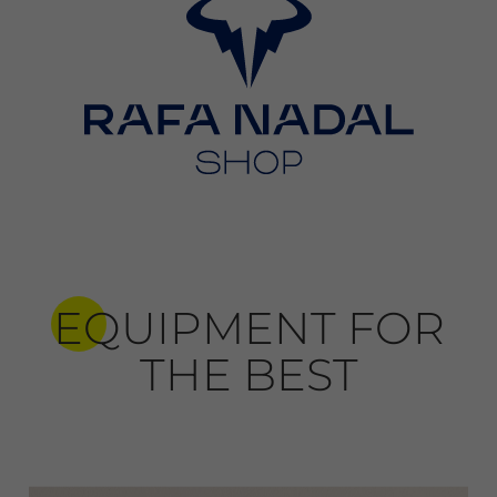
EQUIPMENT FOR
THE BEST