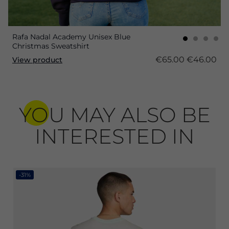
Rafa Nadal Academy Unisex Blue
Christmas Sweatshirt
€65.00
€46.00
View product
YOU MAY ALSO BE
INTERESTED IN
-31%