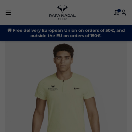
-30%
🚚 Free delivery European Union on orders of 50€, and
outside the EU on orders of 150€.