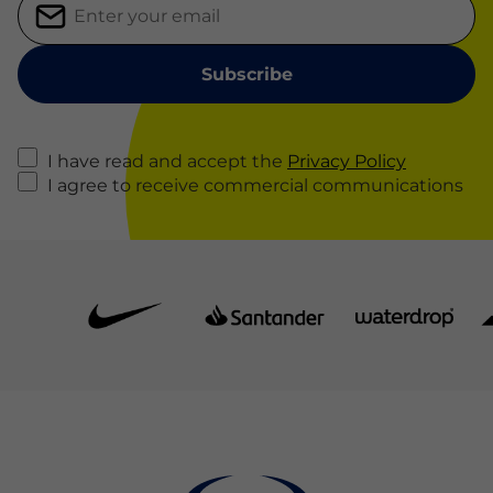
I have read and accept the
Privacy Policy
I agree to receive commercial communications