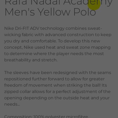
Rafa Nadal Academy
Men's Yellow Polo
Nike Dri-FIT ADV technology combines sweat-
wicking fabric with advanced construction to keep
you dry and comfortable. To develop this new
concept, Nike used heat and sweat zone mapping
to determine where the player needs the most
breathability and stretch.
The sleeves have been redesigned with the seams
repositioned further forward to allow for greater
freedom of movement when striking the ball! Its
zipped collar allows for a perfect adjustment of the
opening depending on the outside heat and your
needs...
Composition: 100% polyester microfibre.