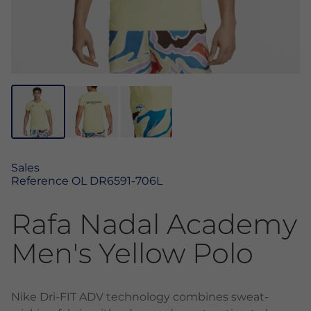
Sales
Reference
OL DR6591-706L
Rafa Nadal Academy
Men's Yellow Polo
Nike Dri-FIT ADV technology combines sweat-