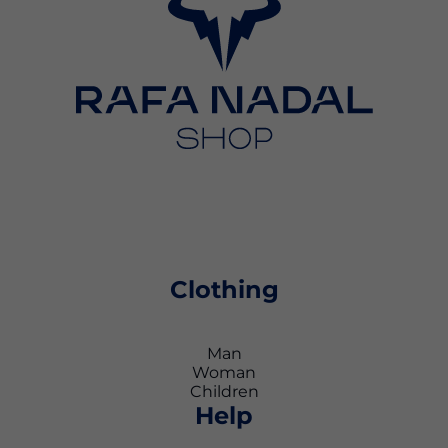
Clothing
Man
Woman
Children
Help