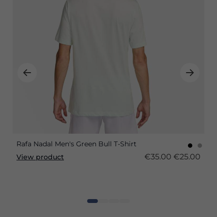
Rafa Nadal Men's Green Bull T-Shirt
€35.00
€25.00
View product