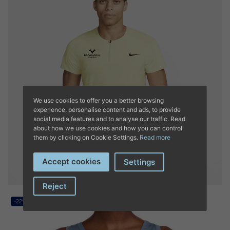
We use cookies to offer you a better browsing
experience, personalise content and ads, to provide
social media features and to analyse our traffic. Read
about how we use cookies and how you can control
them by clicking on Cookie Settings.
Read more
Accept cookies
Settings
Reject
-22%