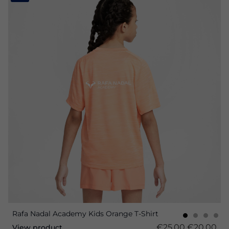
Rafa Nadal Academy Kids Orange T-Shirt
€25.00
€20.00
View product