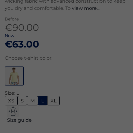
wicking fabric with advanced construction to keep
you dry and comfortable. To
view more...
Before
€90.00
Now
€63.00
Choose t-shirt color:
Size: L
XS
S
M
L
XL
Size guide