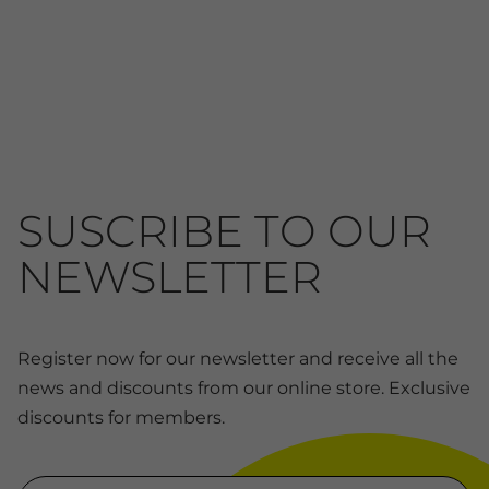
SUSCRIBE TO OUR
NEWSLETTER
Register now for our newsletter and receive all the
news and discounts from our online store. Exclusive
discounts for members.