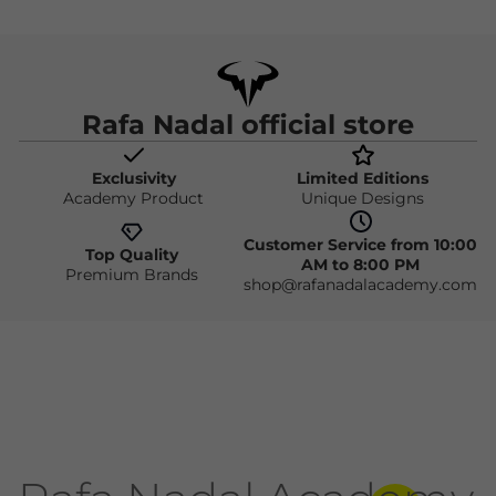
Rafa Nadal official store
Exclusivity
Limited Editions
Academy Product
Unique Designs
Customer Service from 10:00
Top Quality
AM to 8:00 PM
Premium Brands
shop@rafanadalacademy.com