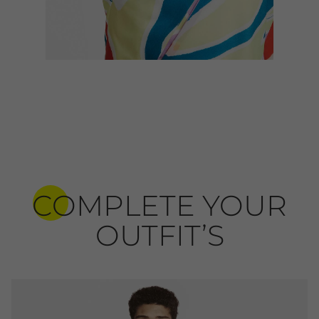
COMPLETE YOUR
OUTFIT’S