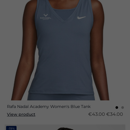
Rafa Nadal Academy Women's Blue Tank
€43.00
€34.00
View product
-19%