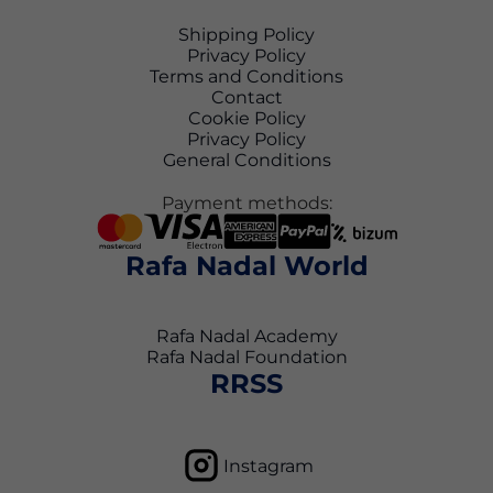
Shipping Policy
Privacy Policy
Terms and Conditions
Contact
Cookie Policy
Privacy Policy
General Conditions
Payment methods:
Rafa Nadal World
Rafa Nadal Academy
Rafa Nadal Foundation
RRSS
Instagram