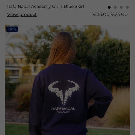
Rafa Nadal Academy Girl's Blue Skirt
€35.00
€25.00
View product
-30%