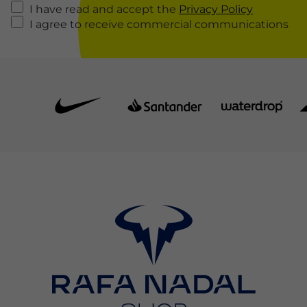
I have read and accept the
Privacy Policy
I agree to receive commercial communications