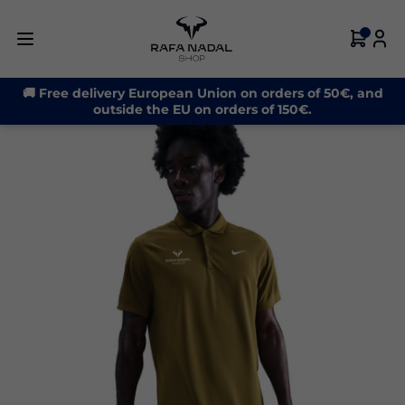
-30%
🚚 Free delivery European Union on orders of 50€, and
outside the EU on orders of 150€.