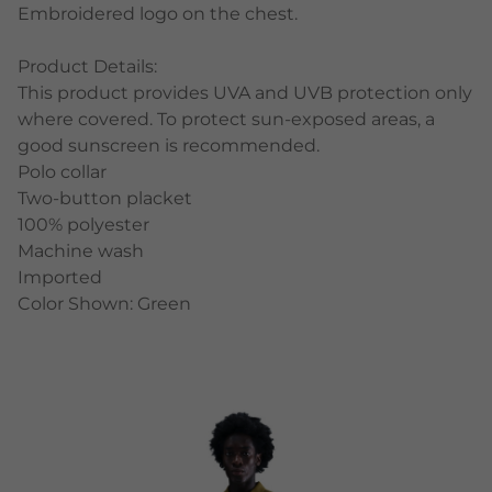
Embroidered logo on the chest.
Product Details:
This product provides UVA and UVB protection only
where covered. To protect sun-exposed areas, a
good sunscreen is recommended.
Polo collar
Two-button placket
100% polyester
Machine wash
Imported
Color Shown: Green