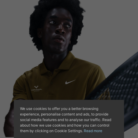
We use cookies to offer you a better browsing
experience, personalise content and ads, to provide
social media features and to analyse our traffic. Read
about how we use cookies and how you can control
them by clicking on Cookie Settings.
Read more