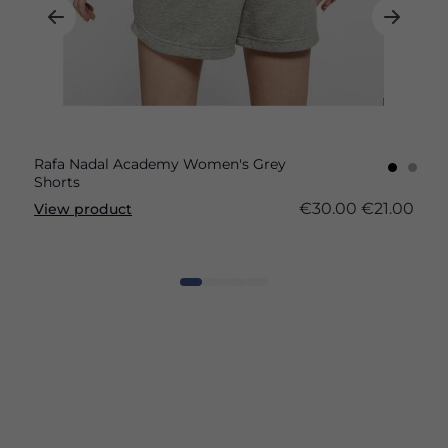
Rafa Nadal Academy Women's Grey
Shorts
€30.00
€21.00
View product