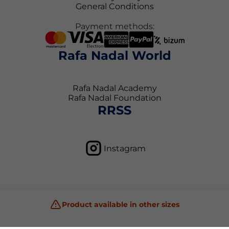
General Conditions
Payment methods:
Rafa Nadal World
Rafa Nadal Academy
Rafa Nadal Foundation
RRSS
Instagram
Product available in other sizes
Privacy Policy
Terms and Conditions
Cookie Policy
Copyright © 2026 Rafa Nadal Academy Shop All