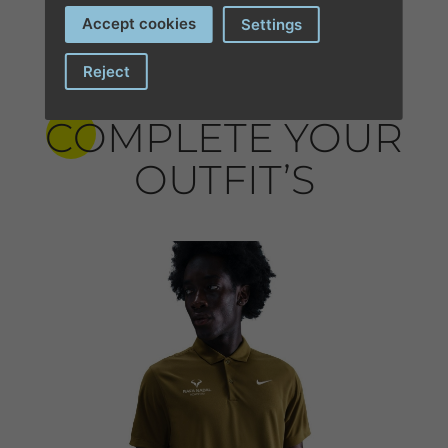
Accept cookies
Settings
Reject
COMPLETE YOUR
OUTFIT’S