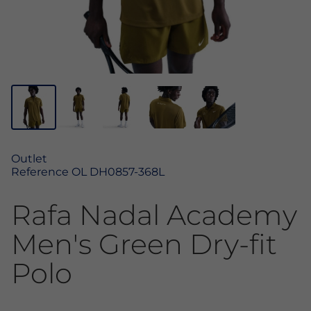
Outlet
Reference
OL DH0857-368L
Rafa Nadal Academy
Men's Green Dry-fit
Polo