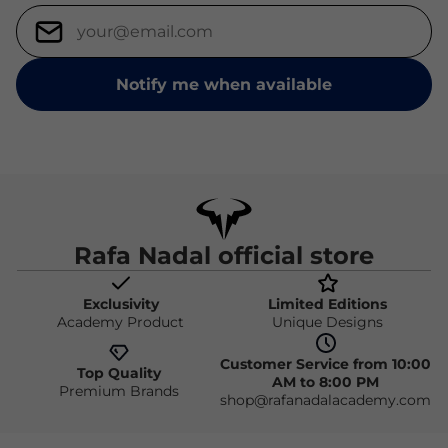
Notify me when available
Rafa Nadal official store
Exclusivity
Limited Editions
Academy Product
Unique Designs
Customer Service from 10:00
Top Quality
AM to 8:00 PM
Premium Brands
shop@rafanadalacademy.com