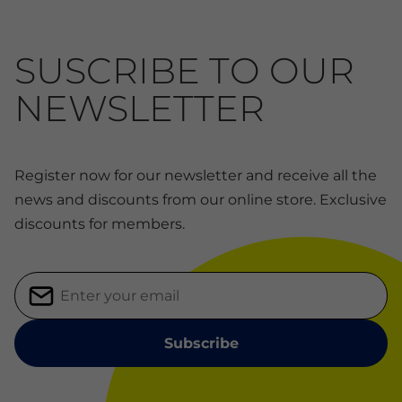
SUSCRIBE TO OUR
NEWSLETTER
Register now for our newsletter and receive all the
news and discounts from our online store. Exclusive
discounts for members.