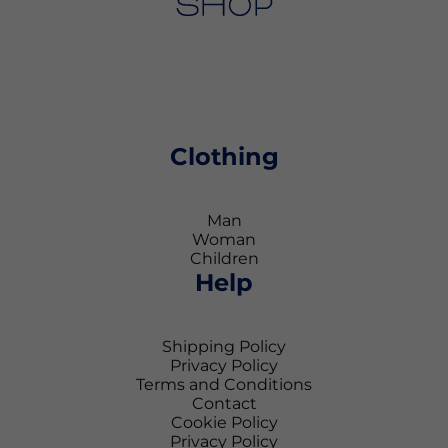
Clothing
Man
Woman
Children
Help
Shipping Policy
Privacy Policy
Terms and Conditions
Contact
Cookie Policy
Privacy Policy