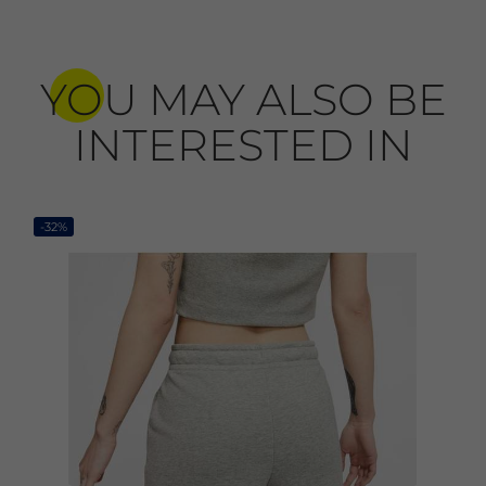
YOU MAY ALSO BE
INTERESTED IN
-32%