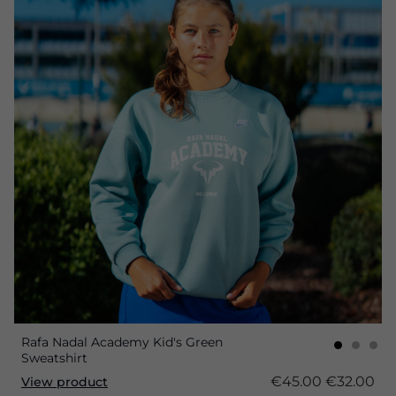
Rafa Nadal Academy Kid's Green
Sweatshirt
€45.00
€32.00
View product