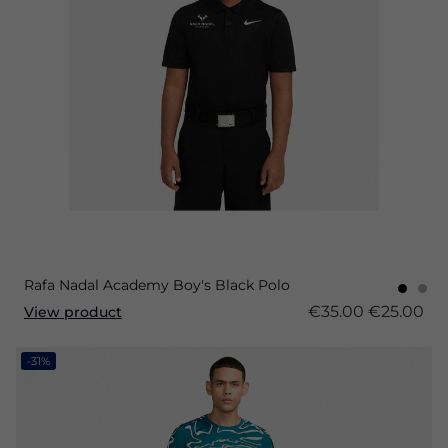
Rafa Nadal Academy Boy's Black Polo
€35.00
€25.00
View product
-31%