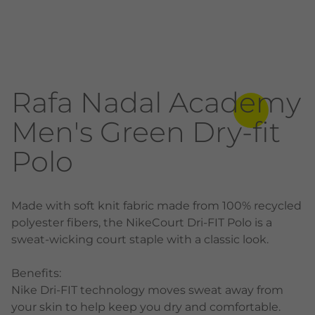
Rafa Nadal Academy
Men's Green Dry-fit
Polo
Made with soft knit fabric made from 100% recycled
polyester fibers, the NikeCourt Dri-FIT Polo is a
sweat-wicking court staple with a classic look.
Benefits:
Nike Dri-FIT technology moves sweat away from
your skin to help keep you dry and comfortable.