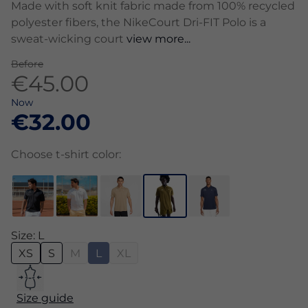
Made with soft knit fabric made from 100% recycled
polyester fibers, the NikeCourt Dri-FIT Polo is a
sweat-wicking court
view more...
Before
€45.00
Now
€32.00
Choose t-shirt color:
Size: L
XS
S
M
L
XL
Size guide