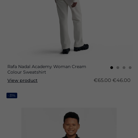
Rafa Nadal Academy Woman Cream
Colour Sweatshirt
€65.00
€46.00
View product
-31%