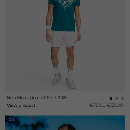
Nike Men's Green T-Shirt 2023
€75.00
€53.00
View product
-30%