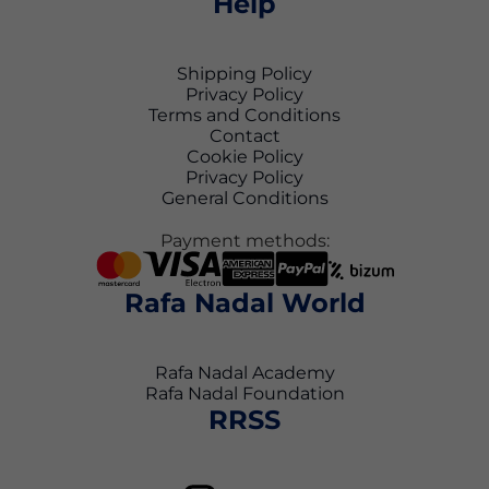
Help
Shipping Policy
Privacy Policy
Terms and Conditions
Contact
Cookie Policy
Privacy Policy
General Conditions
Payment methods:
Rafa Nadal World
Rafa Nadal Academy
Rafa Nadal Foundation
RRSS