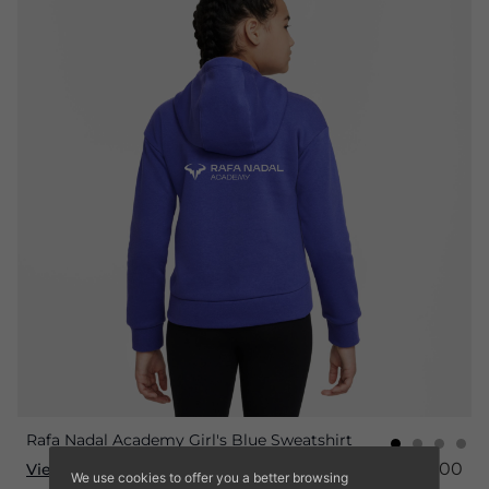
Rafa Nadal Academy Girl's Blue Sweatshirt
€45.00
€36.00
View product
We use cookies to offer you a better browsing