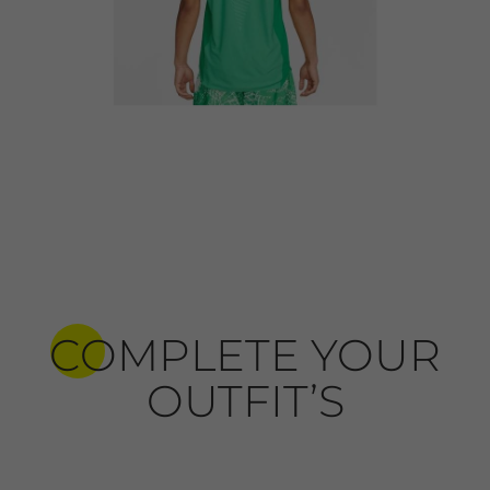
COMPLETE YOUR
OUTFIT’S