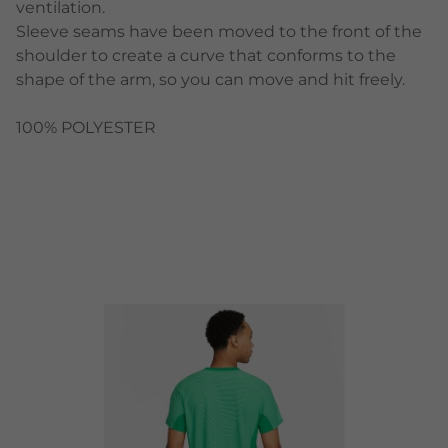
ventilation.
Sleeve seams have been moved to the front of the
shoulder to create a curve that conforms to the
shape of the arm, so you can move and hit freely.
100% POLYESTER