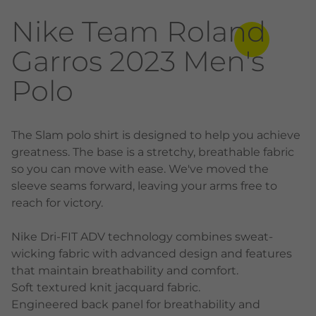
Nike Team Roland
Garros 2023 Men's
Polo
The Slam polo shirt is designed to help you achieve
greatness. The base is a stretchy, breathable fabric
so you can move with ease. We've moved the
sleeve seams forward, leaving your arms free to
reach for victory.
Nike Dri-FIT ADV technology combines sweat-
wicking fabric with advanced design and features
that maintain breathability and comfort.
Soft textured knit jacquard fabric.
Engineered back panel for breathability and