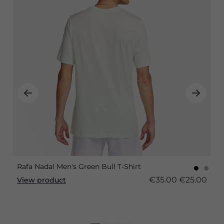
Rafa Nadal Men's Green Bull T-Shirt
€35.00
€25.00
View product