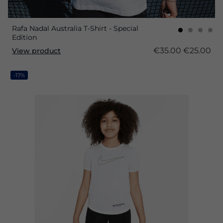
Rafa Nadal Australia T-Shirt - Special
Edition
€35.00
€25.00
View product
-17%