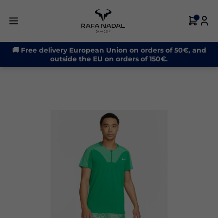
-30%
🚚 Free delivery European Union on orders of 50€, and
outside the EU on orders of 150€.