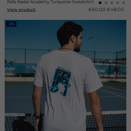
Rafa Nadal Academy Turquoise Sweatshirt
€60.00
€48.00
View product
-31%