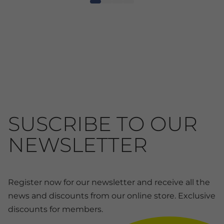
SUSCRIBE TO OUR
NEWSLETTER
Register now for our newsletter and receive all the
news and discounts from our online store. Exclusive
discounts for members.