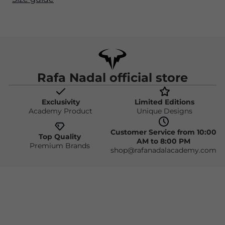
Rafa Nadal official store
Exclusivity
Limited Editions
Academy Product
Unique Designs
Customer Service from 10:00
Top Quality
AM to 8:00 PM
Premium Brands
shop@rafanadalacademy.com