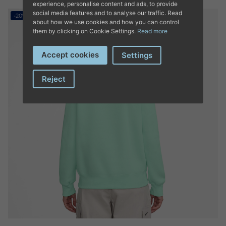
experience, personalise content and ads, to provide
social media features and to analyse our traffic. Read
-20%
about how we use cookies and how you can control
them by clicking on Cookie Settings.
Read more
Accept cookies
Settings
Reject