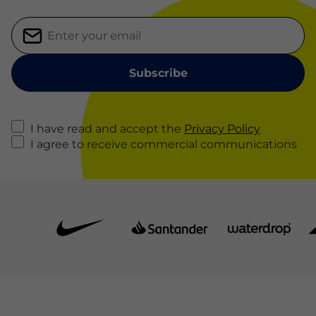
I have read and accept the
Privacy Policy
I agree to receive commercial communications