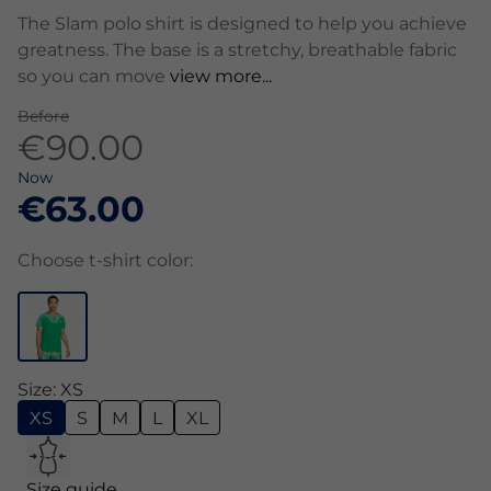
The Slam polo shirt is designed to help you achieve
greatness. The base is a stretchy, breathable fabric
so you can move
view more...
Before
€90.00
Now
€63.00
Choose t-shirt color:
Size: XS
XS
S
M
L
XL
Size guide