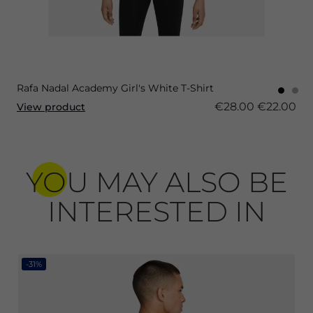
Rafa Nadal Academy Girl's White T-Shirt
€28.00
€22.00
View product
YOU MAY ALSO BE
INTERESTED IN
-31%