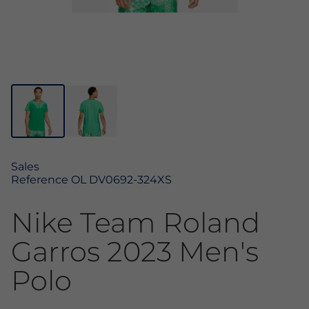
Sales
Reference
OL DV0692-324XS
Nike Team Roland
Garros 2023 Men's
Polo