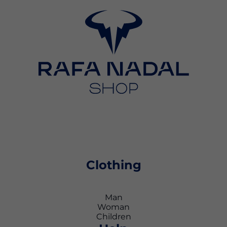
Clothing
Man
Woman
Children