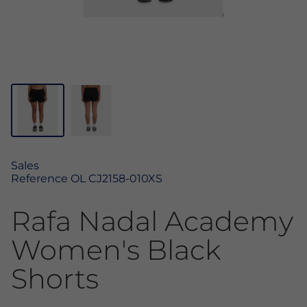
Sales
Reference
OL CJ2158-010XS
Rafa Nadal Academy
Women's Black
Shorts