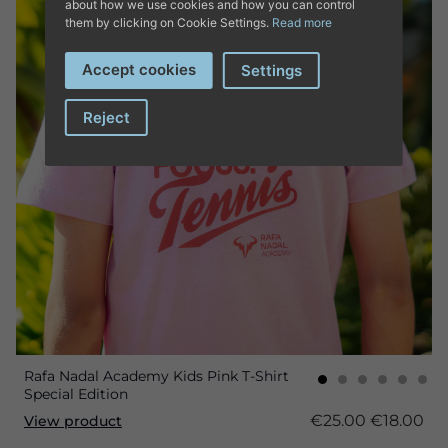
about how we use cookies and how you can control
them by clicking on Cookie Settings.
Read more
Accept cookies
Settings
Reject
Rafa Nadal Academy Kids Pink T-Shirt
Special Edition
€25.00
€18.00
View product