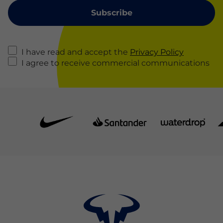
I have read and accept the
Privacy Policy
I agree to receive commercial communications