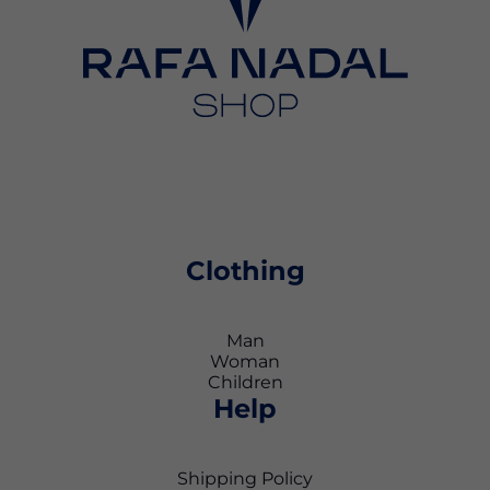
Clothing
Man
Woman
Children
Help
Shipping Policy