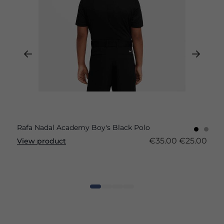
Rafa Nadal Academy Boy's Black Polo
€35.00
€25.00
View product