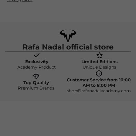
Rafa Nadal official store
Exclusivity
Limited Editions
Academy Product
Unique Designs
Customer Service from 10:00
Top Quality
AM to 8:00 PM
Premium Brands
shop@rafanadalacademy.com