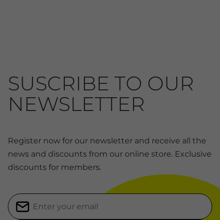
SUSCRIBE TO OUR
NEWSLETTER
Register now for our newsletter and receive all the
news and discounts from our online store. Exclusive
discounts for members.