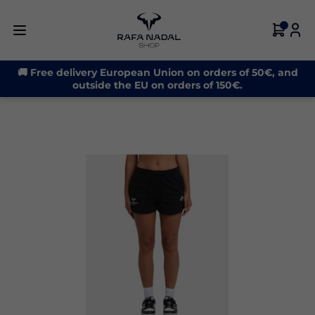
-32%
🚚 Free delivery European Union on orders of 50€, and
outside the EU on orders of 150€.