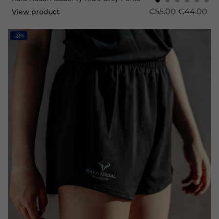
€55.00
€44.00
View product
-21%