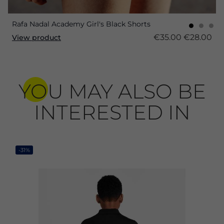
Rafa Nadal Academy Girl's Black Shorts
€35.00
€28.00
View product
YOU MAY ALSO BE
INTERESTED IN
-31%