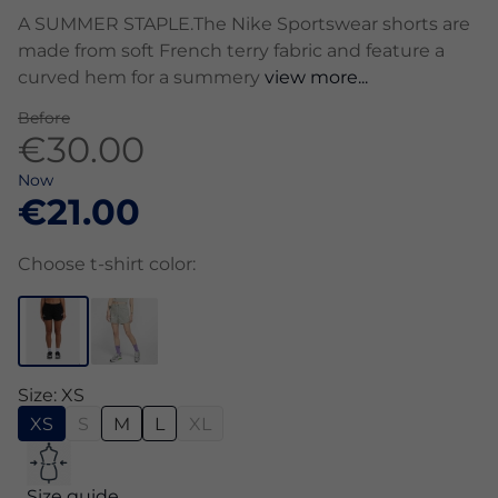
A SUMMER STAPLE.The Nike Sportswear shorts are
made from soft French terry fabric and feature a
curved hem for a summery
view more...
Before
€30.00
Now
€21.00
Choose t-shirt color:
Size: XS
XS
S
M
L
XL
Size guide