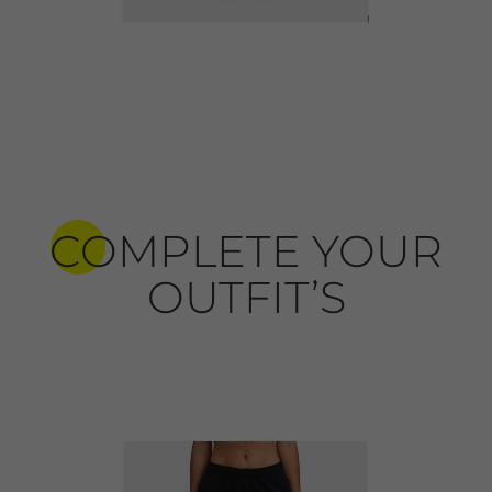
COMPLETE YOUR
OUTFIT’S