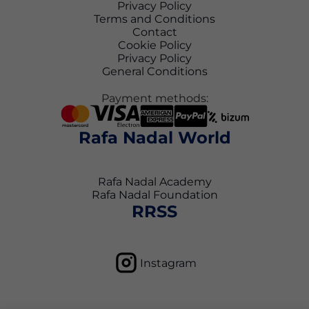
Privacy Policy
Terms and Conditions
Contact
Cookie Policy
Privacy Policy
General Conditions
Payment methods:
Rafa Nadal World
Rafa Nadal Academy
Rafa Nadal Foundation
RRSS
Instagram