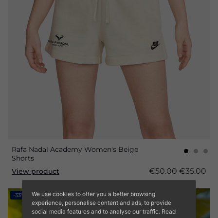
Rafa Nadal Academy Women's Beige
Shorts
€50.00
€35.00
View product
We use cookies to offer you a better browsing
-33%
experience, personalise content and ads, to provide
social media features and to analyse our traffic. Read