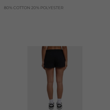
80% COTTON 20% POLYESTER