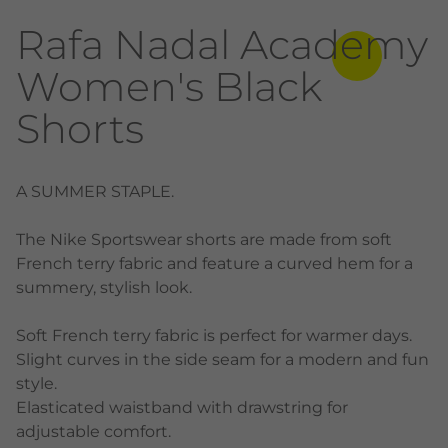
Rafa Nadal Academy
Women's Black
Shorts
A SUMMER STAPLE.
The Nike Sportswear shorts are made from soft
French terry fabric and feature a curved hem for a
summery, stylish look.
Soft French terry fabric is perfect for warmer days.
Slight curves in the side seam for a modern and fun
style.
Elasticated waistband with drawstring for
adjustable comfort.