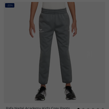
-20%
Rafa Nadal Academy Kid's Grey Pants