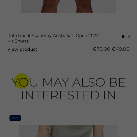
Rafa Nadal Academy Australian Open 2023
Kit Shorts
€70.00
€49.00
View product
YOU MAY ALSO BE
INTERESTED IN
-32%