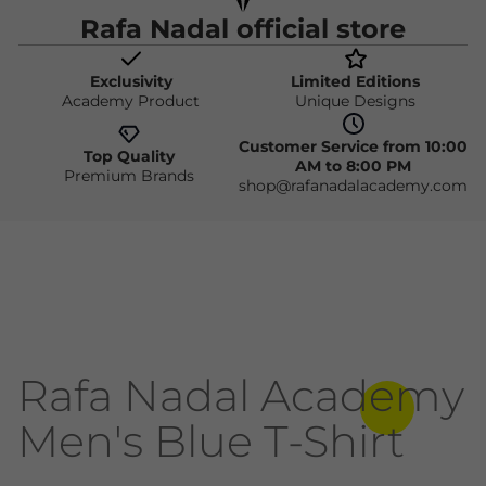
Rafa Nadal official store
Exclusivity
Limited Editions
Academy Product
Unique Designs
Customer Service from 10:00
Top Quality
AM to 8:00 PM
Premium Brands
shop@rafanadalacademy.com
Rafa Nadal Academy
Men's Blue T-Shirt