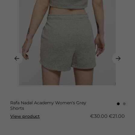
Rafa Nadal Academy Women's Grey
Shorts
€30.00
€21.00
View product