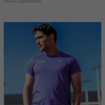
Shown: Lapis/White.