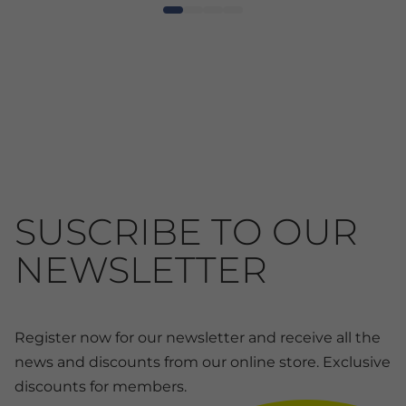
SUSCRIBE TO OUR
NEWSLETTER
Register now for our newsletter and receive all the
news and discounts from our online store. Exclusive
discounts for members.