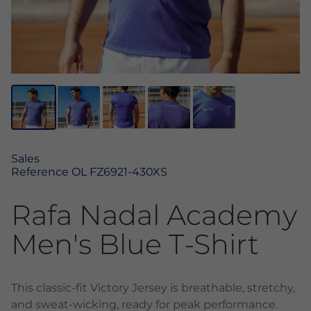
Sales
Reference
OL FZ6921-430XS
Rafa Nadal Academy
Men's Blue T-Shirt
This classic-fit Victory Jersey is breathable, stretchy,
and sweat-wicking, ready for peak performance.