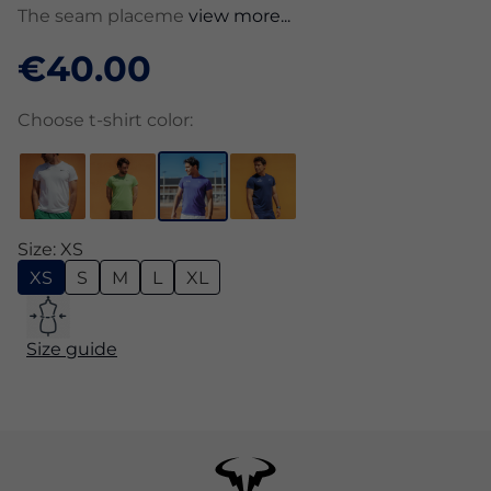
The seam placeme
view more...
€40.00
Choose t-shirt color:
Size: XS
XS
S
M
L
XL
Size guide