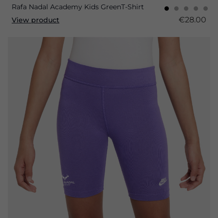
Rafa Nadal Academy Kids GreenT-Shirt
€28.00
View product