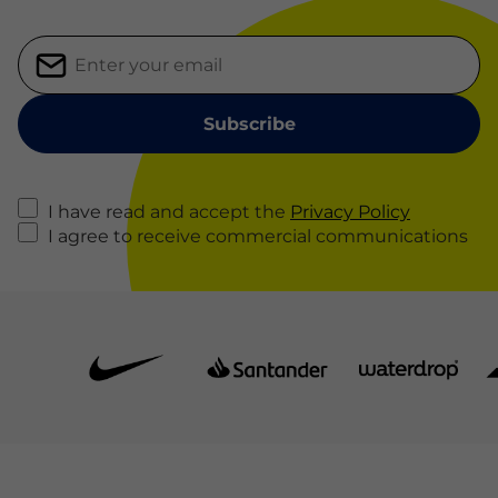
I have read and accept the
Privacy Policy
I agree to receive commercial communications