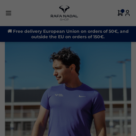
🚚 Free delivery European Union on orders of 50€, and
outside the EU on orders of 150€.