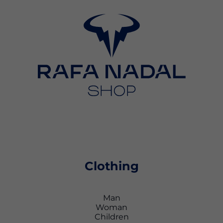
Clothing
Man
Woman
Children