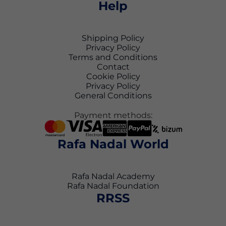
Help
Shipping Policy
Privacy Policy
Terms and Conditions
Contact
Cookie Policy
Privacy Policy
General Conditions
Payment methods:
Rafa Nadal World
Rafa Nadal Academy
Rafa Nadal Foundation
RRSS