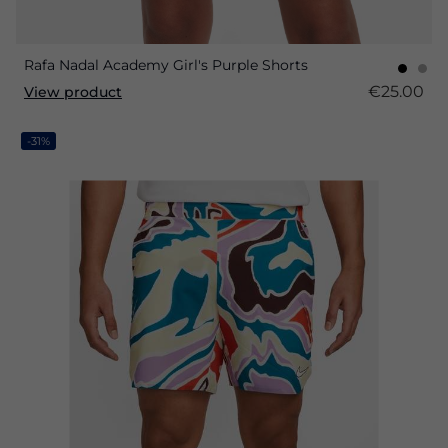
Rafa Nadal Academy Girl's Purple Shorts
€25.00
View product
-31%