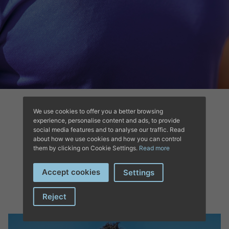
We use cookies to offer you a better browsing
experience, personalise content and ads, to provide
social media features and to analyse our traffic. Read
about how we use cookies and how you can control
them by clicking on Cookie Settings.
Read more
COMPLETE YOUR
Accept cookies
Settings
OUTFIT’S
Reject