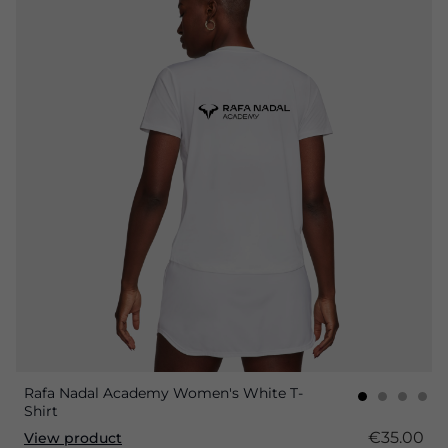
Rafa Nadal Academy Women's White T-
Shirt
€35.00
View product