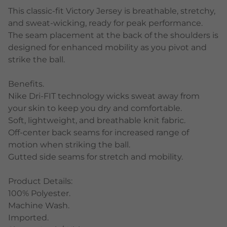
This classic-fit Victory Jersey is breathable, stretchy,
and sweat-wicking, ready for peak performance.
The seam placement at the back of the shoulders is
designed for enhanced mobility as you pivot and
strike the ball.
Benefits.
Nike Dri-FIT technology wicks sweat away from
your skin to keep you dry and comfortable.
Soft, lightweight, and breathable knit fabric.
Off-center back seams for increased range of
motion when striking the ball.
Gutted side seams for stretch and mobility.
Product Details:
100% Polyester.
Machine Wash.
Imported.