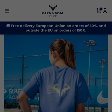
🚚 Free delivery European Union on orders of 50€, and
outside the EU on orders of 150€.