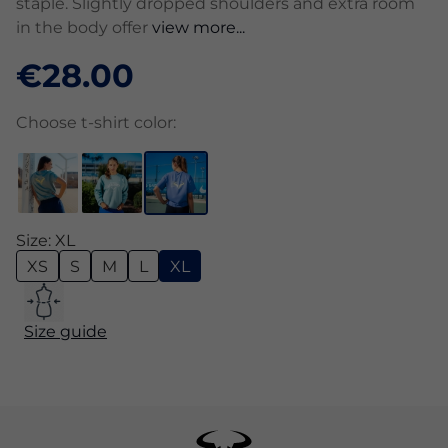
staple. Slightly dropped shoulders and extra room
in the body offer
view more...
€28.00
Choose t-shirt color:
Size: XL
XS
S
M
L
XL
Size guide