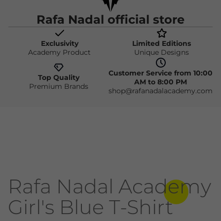
Rafa Nadal official store
Exclusivity
Limited Editions
Academy Product
Unique Designs
Customer Service from 10:00
Top Quality
AM to 8:00 PM
Premium Brands
shop@rafanadalacademy.com
Rafa Nadal Academy
Girl's Blue T-Shirt