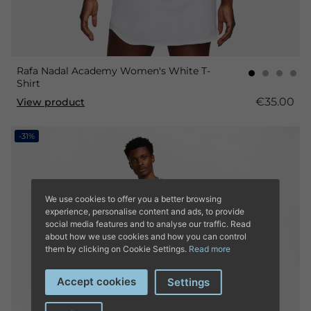
Rafa Nadal Academy Women's White T-
Shirt
€35.00
View product
-31%
We use cookies to offer you a better browsing
experience, personalise content and ads, to provide
social media features and to analyse our traffic. Read
about how we use cookies and how you can control
them by clicking on Cookie Settings.
Read more
Accept cookies
Settings