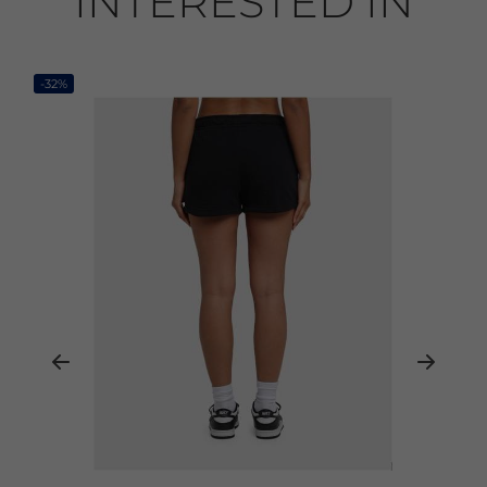
INTERESTED IN
-32%