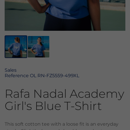
Sales
Reference
OL RN-FZ5559-499XL
Rafa Nadal Academy
Girl's Blue T-Shirt
This soft cotton tee with a loose fit is an everyday