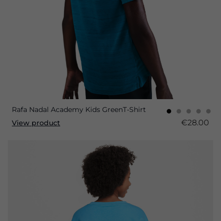
Rafa Nadal Academy Kids GreenT-Shirt
€28.00
View product