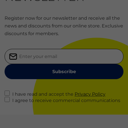
Register now for our newsletter and receive all the
news and discounts from our online store. Exclusive
discounts for members.
I have read and accept the
Privacy Policy
I agree to receive commercial communications