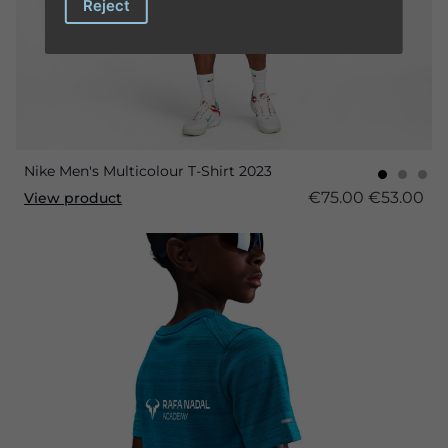
Reject
Nike Men's Multicolour T-Shirt 2023
€75.00
€53.00
View product