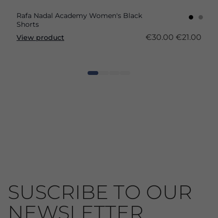
Rafa Nadal Academy Women's Black
Shorts
€30.00
€21.00
View product
SUSCRIBE TO OUR
NEWSLETTER