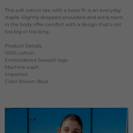
This soft cotton tee with a loose fit is an everyday
staple. Slightly dropped shoulders and extra room
in the body offer comfort with a design that's not
too big or too long.
Product Details:
100% cotton
Embroidered Swoosh logo
Machine wash
Imported
Color Shown: Blue