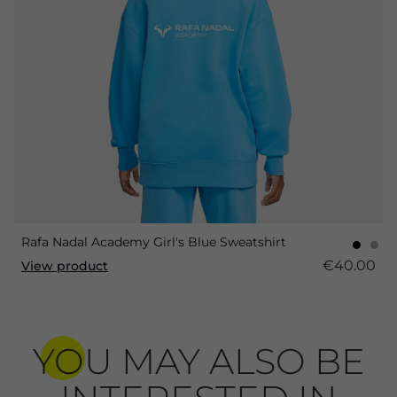
Rafa Nadal Academy Girl's Blue Sweatshirt
€40.00
View product
YOU MAY ALSO BE