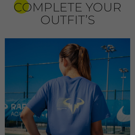
COMPLETE YOUR
OUTFIT’S