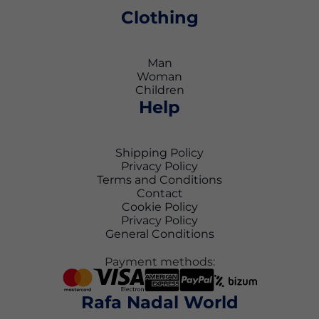
Clothing
Man
Woman
Children
Help
Shipping Policy
Privacy Policy
Terms and Conditions
Contact
Cookie Policy
Privacy Policy
General Conditions
Payment methods:
Rafa Nadal World