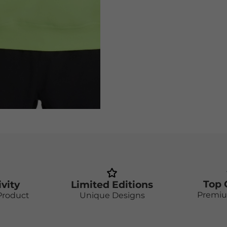
Top 
ivity
Limited Editions
Premiu
Product
Unique Designs