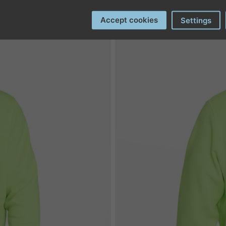
Accept cookies
Settings