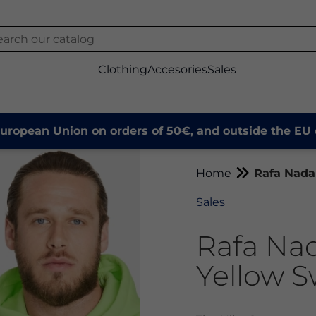
Clothing
Accesories
Sales
European Union on orders of 50€, and outside the EU 
Home
Rafa Nada
Sales
Rafa Na
Yellow S