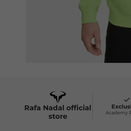
Exclus
Rafa Nadal official
Academy 
store