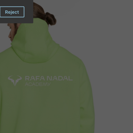
Reject