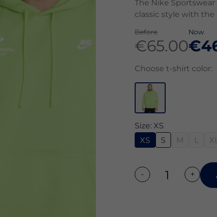
The Nike Sportswear 
classic style with the
Before
Now
€65.00
€4
Choose t-shirt color:
Size: XS
XS
S
M
L
X