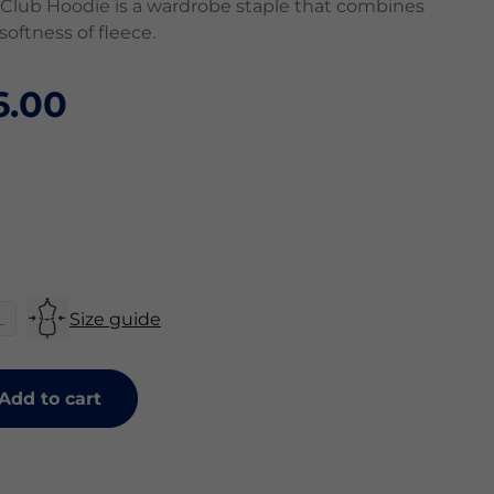
Club Hoodie is a wardrobe staple that combines
 softness of fleece.
6.00
L
Size guide
Add to cart