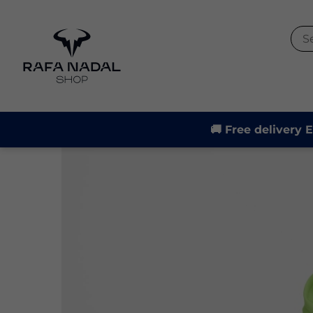
-30%
🚚 Free delivery 