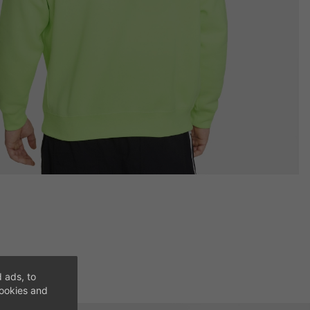
 ads, to
cookies and