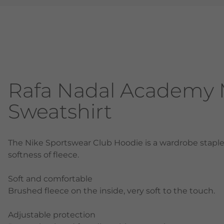
Rafa Nadal Academy 
Sweatshirt
The Nike Sportswear Club Hoodie is a wardrobe staple 
softness of fleece.
Soft and comfortable
Brushed fleece on the inside, very soft to the touch.
Adjustable protection