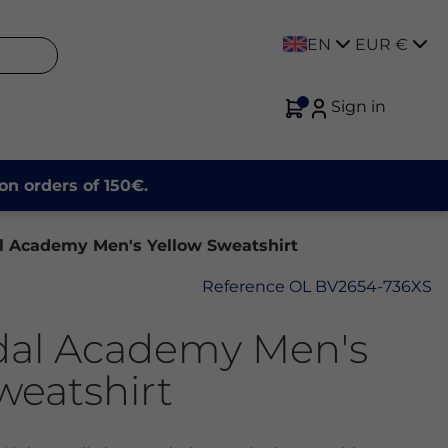
EN
EUR €
Sign in
on orders of 150€.
l Academy Men's Yellow Sweatshirt
Reference
OL BV2654-736XS
dal Academy Men's
weatshirt