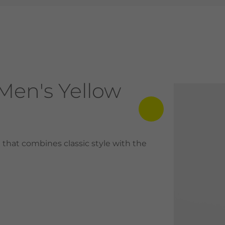
Men's Yellow
that combines classic style with the