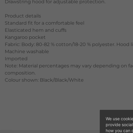
Drawstring hood for adjustable protection.
Product details
Standard fit for a comfortable feel
Elasticated hem and cuffs
Kangaroo pocket
Fabric: Body: 80-82 % cotton/18-20 % polyester. Hood l
Machine washable
Imported
Note: Material percentages may vary depending on fact
composition.
Colour shown: Black/Black/White
We use cookie
provide socia
how you can c