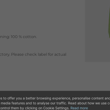
ining: 100 % cotton.
ory. Please check label for actual
s to offer you a better browsing experience, personalise content and
l media features and to analyse our traffic. Read about how we use 
ontrol them by clicking on Cookie Settings.
Read more