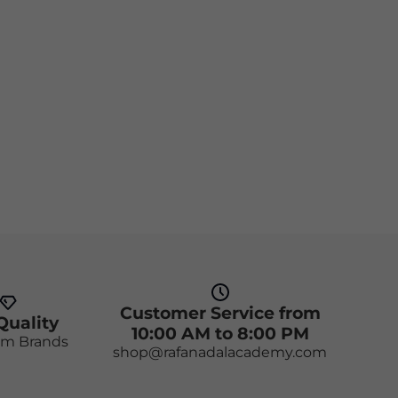
Customer Service from
Quality
10:00 AM to 8:00 PM
m Brands
shop@rafanadalacademy.com