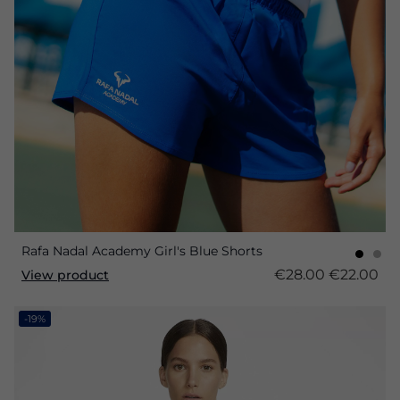
Rafa Nadal Academy Girl's Blue Shorts
€28.00
€22.00
View product
-19%