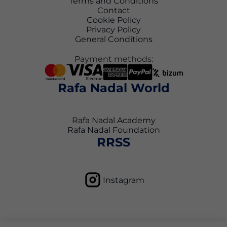
Terms and Conditions
Contact
Cookie Policy
Privacy Policy
General Conditions
Payment methods:
Rafa Nadal World
Rafa Nadal Academy
Rafa Nadal Foundation
RRSS
Instagram