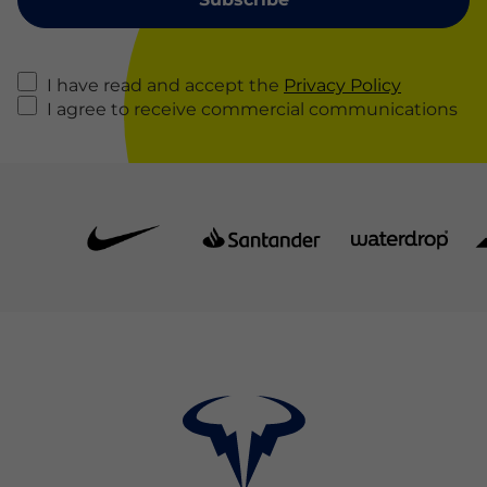
I have read and accept the
Privacy Policy
I agree to receive commercial communications