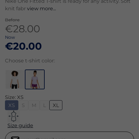
Nike One Fitted T-shirt is ready for any activity. Soft
knit fabr
view more...
Before
€28.00
Now
€20.00
Choose t-shirt color:
Size: XS
XS
S
M
L
XL
Size guide