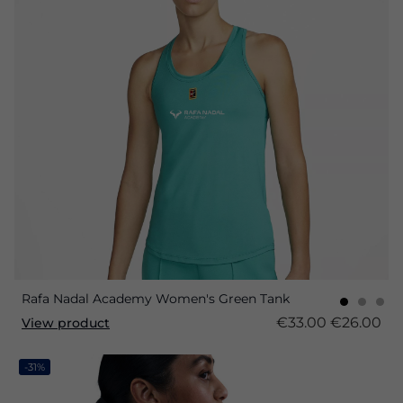
Rafa Nadal Academy Women's Green Tank
€33.00
€26.00
View product
-31%