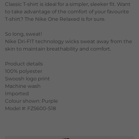
Classic T-shirt is ideal for a simpler, sleeker fit. Want
to take advantage of the comfort of your favourite
T-shirt? The Nike One Relaxed is for sure.
So long, sweat!
Nike Dri-FIT technology wicks sweat away from the
skin to maintain breathability and comfort.
Product details
100% polyester
Swoosh logo print
Machine wash
Imported
Colour shown: Purple
Model #: FZ5600-518