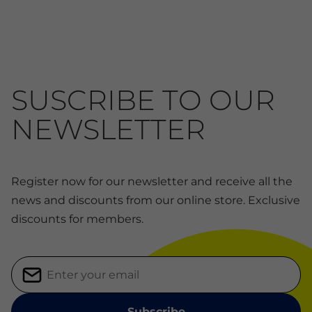
SUSCRIBE TO OUR
NEWSLETTER
Register now for our newsletter and receive all the
news and discounts from our online store. Exclusive
discounts for members.