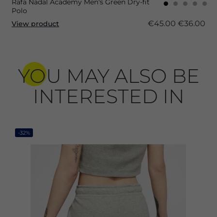
Rafa Nadal Academy Men's Green Dry-fit
Polo
€45.00
€36.00
View product
YOU MAY ALSO BE
INTERESTED IN
-32%