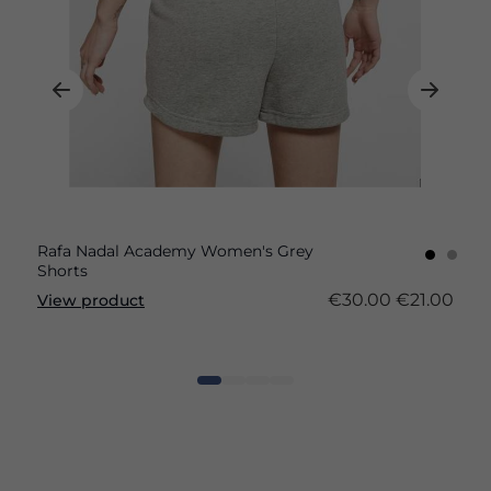
Rafa Nadal Academy Women's Grey
Shorts
€30.00
€21.00
View product