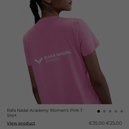
Rafa Nadal Academy Women's Pink T-
Shirt
€35.00
€25.00
View product