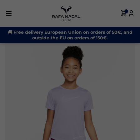
-30%
🚚 Free delivery European Union on orders of 50€, and
outside the EU on orders of 150€.