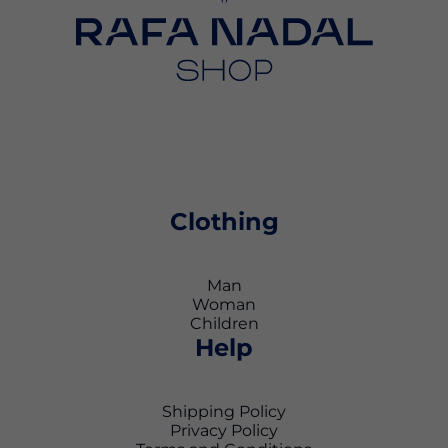
Clothing
Man
Woman
Children
Help
Shipping Policy
Privacy Policy