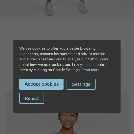
We use cookies to offer you a better browsing
experience, personalise content and ads, to provide
COMPLETE YOUR
social media features and to analyse our traffic. Read
about how we use cookies and how you can control
OUTFIT’S
them by clicking on Cookie Settings.
Read more
Accept cookies
Settings
Reject