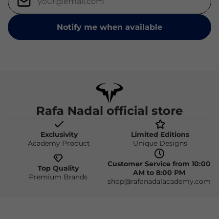
Notify me when available
Rafa Nadal official store
Exclusivity
Limited Editions
Academy Product
Unique Designs
Customer Service from 10:00
Top Quality
AM to 8:00 PM
Premium Brands
shop@rafanadalacademy.com