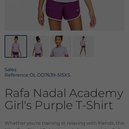
Sales
Reference
OL DD7639-515XS
Rafa Nadal Academy
Girl's Purple T-Shirt
Whether you're training or relaxing with friends, this