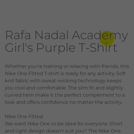
Rafa Nadal Academy
Girl's Purple T-Shirt
Whether you're training or relaxing with friends, this
Nike One Fitted T-shirt is ready for any activity. Soft
knit fabric with sweat-wicking technology keeps
you cool and comfortable. The slim fit and slightly
curved hem make it the perfect complement to a
look and offers confidence no matter the activity.
Nike One Fitted
We want Nike One to be ideal for everyone. Short
and tight design doesn't suit you? The Nike One