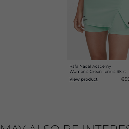
Rafa Nadal Academy
Women's Green Tennis Skirt
€55
View product