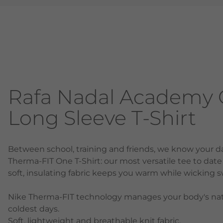
Rafa Nadal Academy Gi
Long Sleeve T-Shirt
Between school, training and friends, we know your da
Therma-FIT One T-Shirt: our most versatile tee to date t
soft, insulating fabric keeps you warm while wickin
Nike Therma-FIT technology manages your body's nat
coldest days.
Soft, lightweight and breathable knit fabric.