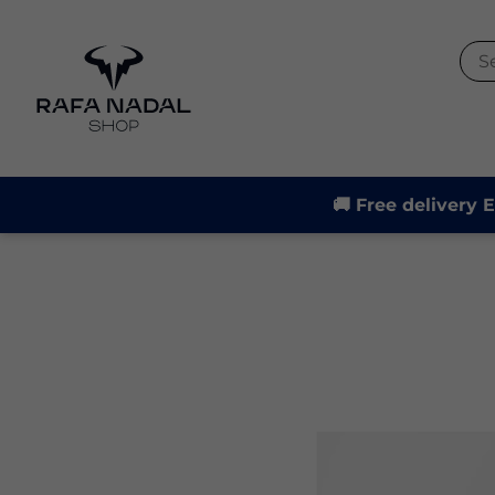
-21%
🚚 Free delivery 