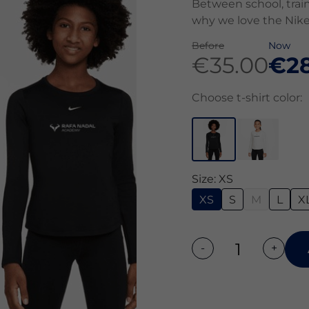
Between school, train
why we love the Nike
Before
Now
€35.00
€28
Choose t-shirt color:
Size: XS
XS
S
M
L
X