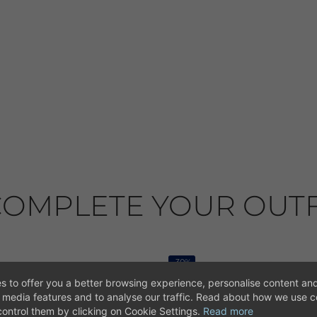
OMPLETE YOUR OUTF
-30%
s to offer you a better browsing experience, personalise content and
l media features and to analyse our traffic. Read about how we use 
ontrol them by clicking on Cookie Settings.
Read more