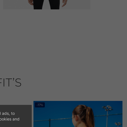
IT’S
-17%
 ads, to
cookies and