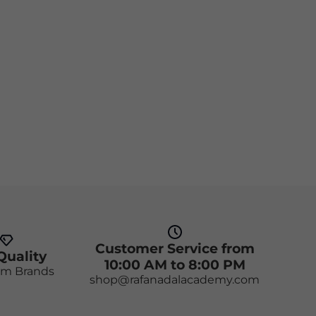
Customer Service from
Quality
10:00 AM to 8:00 PM
m Brands
shop@rafanadalacademy.com