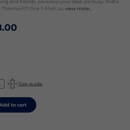
ing and friends, we know your days are busy. That's
 Therma-FIT One T-Shirt: ou
view more...
.00
L
Size guide
Add to cart