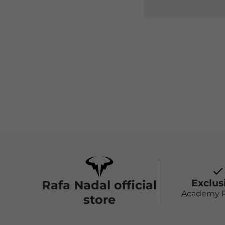
Exclus
Rafa Nadal official
Academy 
store