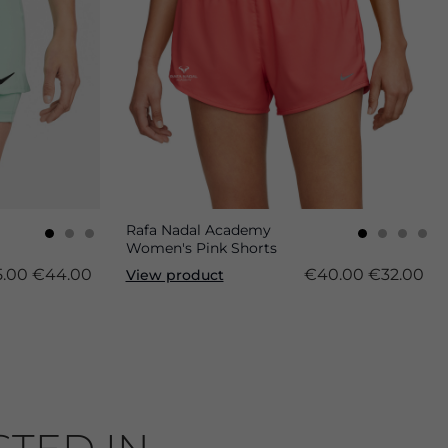
Rafa Nadal Academy
Women's Pink Shorts
.00
€44.00
€40.00
€32.00
View product