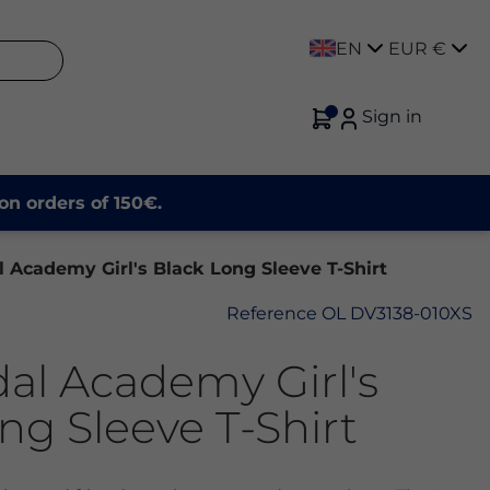
EN
EUR €
Sign in
on orders of 150€.
 Academy Girl's Black Long Sleeve T-Shirt
Reference
OL DV3138-010XS
al Academy Girl's
ng Sleeve T-Shirt