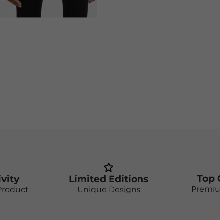
Top 
ivity
Limited Editions
Premiu
Product
Unique Designs