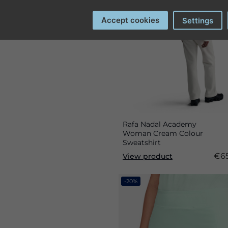
Accept cookies
Settings
Rafa Nadal Academy
Woman Cream Colour
Sweatshirt
€65
View product
-20%