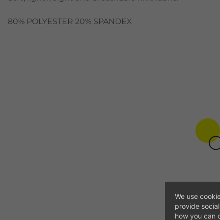
80% POLYESTER 20% SPANDEX
C
We use cookie
provide socia
how you can c