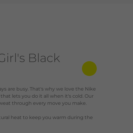
rl's Black
ys are busy. That's why we love the Nike
hat lets you do it all when it's cold. Our
g sweat through every move you make.
ural heat to keep you warm during the