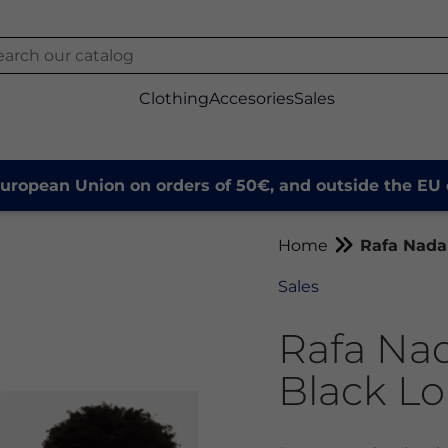
Clothing
Accesories
Sales
European Union on orders of 50€, and outside the EU 
Home
Rafa Nadal
Sales
Rafa Nad
Black Lo