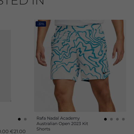
STED IN
-31%
Rafa Nadal Academy
Australian Open 2023 Kit
Shorts
.00
€21.00