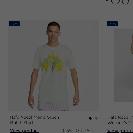
YOU 
-31%
-32%
Rafa Nadal Men's Green
Rafa Nadal
Bull T-Shirt
Women's Gr
€35.00
€25.00
View product
View produ