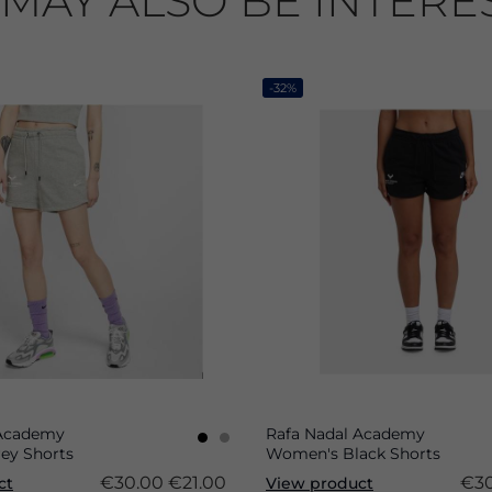
MAY ALSO BE INTERE
-32%
 Academy
Rafa Nadal Academy
ey Shorts
Women's Black Shorts
€30.00
€21.00
€30
ct
View product