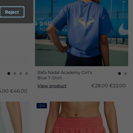
Reject
Rafa Nadal Academy Girl's
Blue T-Shirt
€28.00
€22.00
View product
.00
€46.00
-21%