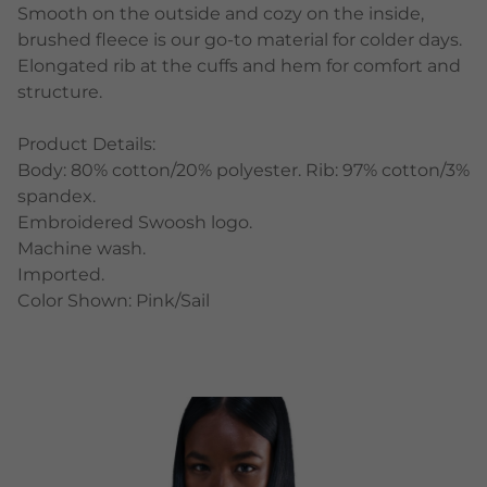
Smooth on the outside and cozy on the inside,
brushed fleece is our go-to material for colder days.
Elongated rib at the cuffs and hem for comfort and
structure.
Product Details:
Body: 80% cotton/20% polyester. Rib: 97% cotton/3%
spandex.
Embroidered Swoosh logo.
Machine wash.
Imported.
Color Shown: Pink/Sail