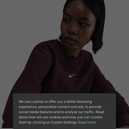
We use cookies to offer you a better browsing
experience, personalise content and ads, to provide
social media features and to analyse our traffic. Read
about how we use cookies and how you can control
them by clicking on Cookie Settings.
Read more