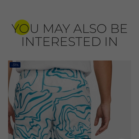
YOU MAY ALSO BE
INTERESTED IN
-31%