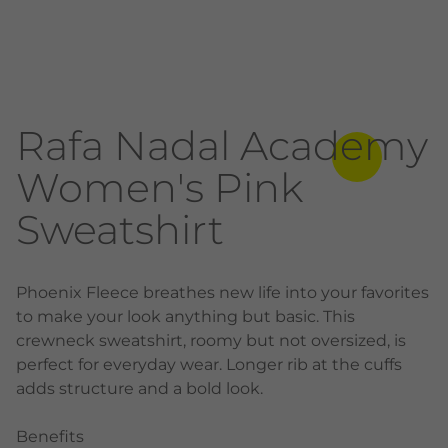
Rafa Nadal Academy
Women's Pink
Sweatshirt
Phoenix Fleece breathes new life into your favorites
to make your look anything but basic. This
crewneck sweatshirt, roomy but not oversized, is
perfect for everyday wear. Longer rib at the cuffs
adds structure and a bold look.
Benefits