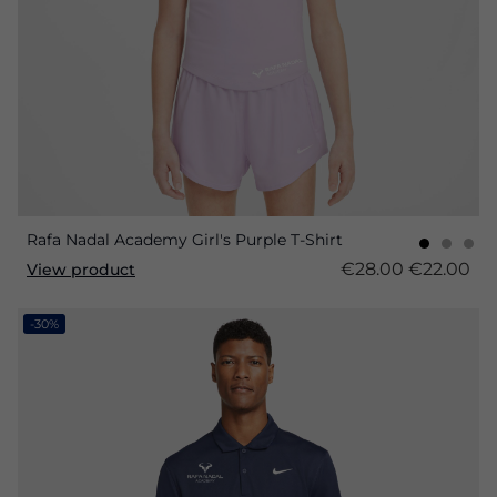
Rafa Nadal Academy Girl's Purple T-Shirt
€28.00
€22.00
View product
-30%