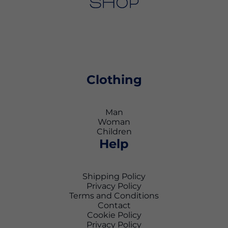
Clothing
Man
Woman
Children
Help
Shipping Policy
Privacy Policy
Terms and Conditions
Contact
Cookie Policy
Privacy Policy