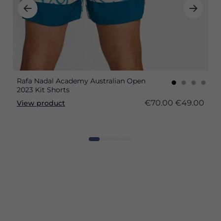
Rafa Nadal Academy Australian Open
2023 Kit Shorts
€70.00
€49.00
View product