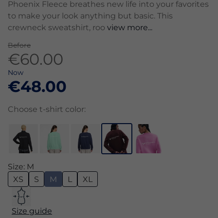
Phoenix Fleece breathes new life into your favorites
to make your look anything but basic. This
crewneck sweatshirt, roo
view more...
Before
€60.00
Now
€48.00
Choose t-shirt color:
Size: M
XS
S
M
L
XL
Size guide