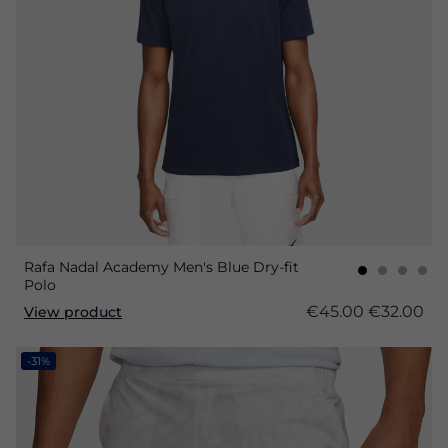
Rafa Nadal Academy Men's Blue Dry-fit
Polo
€45.00
€32.00
View product
-31%