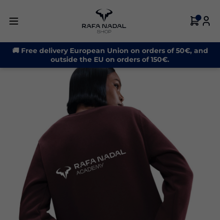
-20%
🚚 Free delivery European Union on orders of 50€, and
outside the EU on orders of 150€.