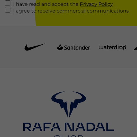
I have read and accept the
Privacy Policy
I agree to receive commercial communications