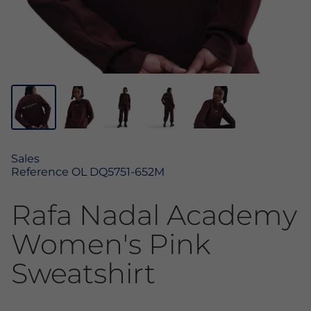
Sales
Reference
OL DQ5751-652M
Rafa Nadal Academy
Women's Pink
Sweatshirt