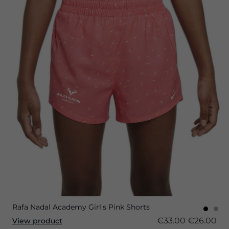
Rafa Nadal Academy Girl's Pink Shorts
€33.00
€26.00
View product