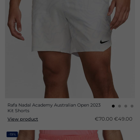
Rafa Nadal Academy Australian Open 2023
Kit Shorts
€70.00
€49.00
View product
-19%