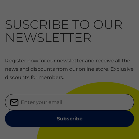
SUSCRIBE TO OUR
NEWSLETTER
Register now for our newsletter and receive all the
news and discounts from our online store. Exclusive
discounts for members.