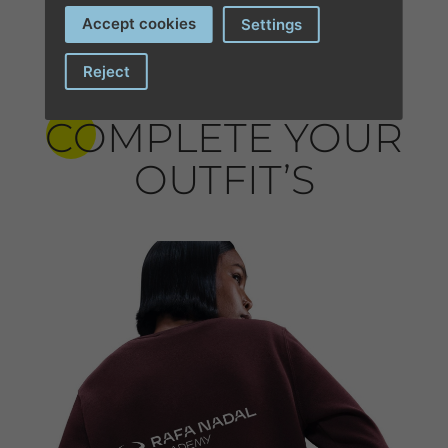
Accept cookies
Settings
Reject
COMPLETE YOUR
OUTFIT’S