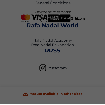
General Conditions
Payment methods:
Rafa Nadal World
Rafa Nadal Academy
Rafa Nadal Foundation
RRSS
Instagram
Product available in other sizes
Privacy Policy
Terms and Conditions
Cookie Policy
Copyright © 2026 Rafa Nadal Academy Shop All