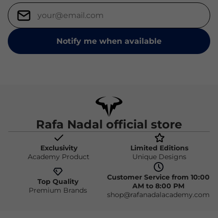
Notify me when available
Rafa Nadal official store
Exclusivity
Limited Editions
Academy Product
Unique Designs
Customer Service from 10:00
Top Quality
AM to 8:00 PM
Premium Brands
shop@rafanadalacademy.com