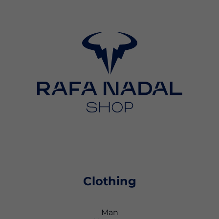
Clothing
Man