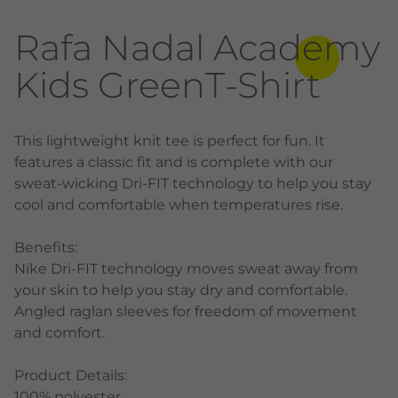
Rafa Nadal Academy
Kids GreenT-Shirt
This lightweight knit tee is perfect for fun. It
features a classic fit and is complete with our
sweat-wicking Dri-FIT technology to help you stay
cool and comfortable when temperatures rise.
Benefits:
Nike Dri-FIT technology moves sweat away from
your skin to help you stay dry and comfortable.
Angled raglan sleeves for freedom of movement
and comfort.
Product Details:
100% polyester