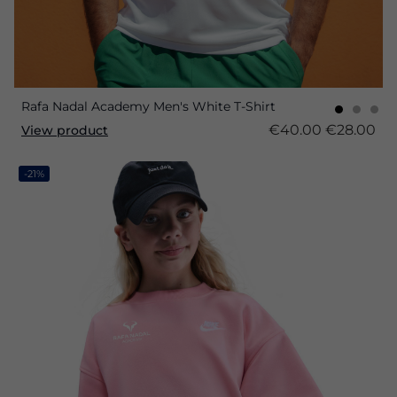
Rafa Nadal Academy Men's White T-Shirt
€40.00
€28.00
View product
-21%