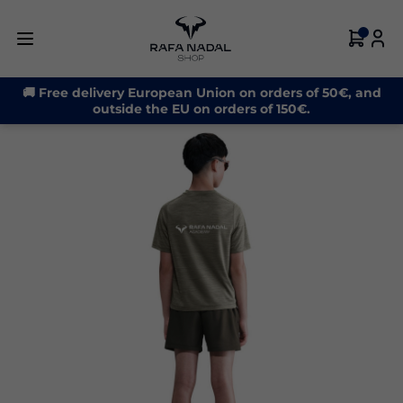
-33%
🚚 Free delivery European Union on orders of 50€, and
outside the EU on orders of 150€.