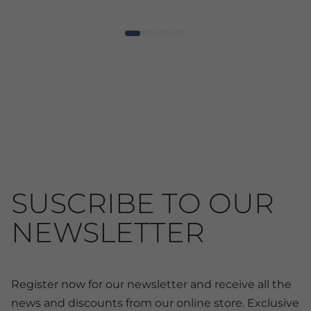
SUSCRIBE TO OUR
NEWSLETTER
Register now for our newsletter and receive all the
news and discounts from our online store. Exclusive