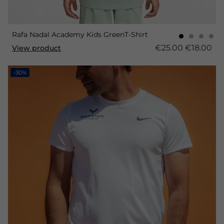
Rafa Nadal Academy Kids GreenT-Shirt
€25.00
€18.00
View product
-30%