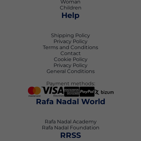
Woman
Children
Help
Shipping Policy
Privacy Policy
Terms and Conditions
Contact
Cookie Policy
Privacy Policy
General Conditions
Payment methods:
Rafa Nadal World
Rafa Nadal Academy
Rafa Nadal Foundation
RRSS