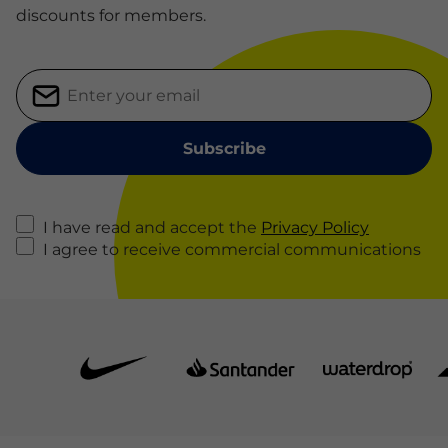
discounts for members.
I have read and accept the
Privacy Policy
I agree to receive commercial communications