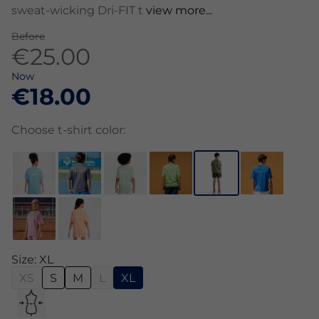
sweat-wicking Dri-FIT t
view more...
Before
€25.00
Now
€18.00
Choose t-shirt color:
Size: XL
XS
S
M
L
XL