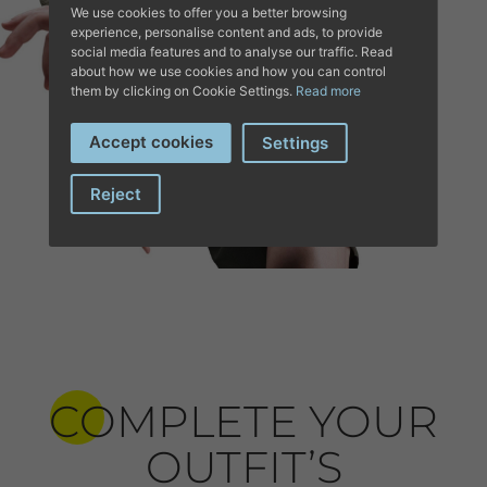
We use cookies to offer you a better browsing
experience, personalise content and ads, to provide
social media features and to analyse our traffic. Read
about how we use cookies and how you can control
them by clicking on Cookie Settings.
Read more
Accept cookies
Settings
Reject
COMPLETE YOUR
OUTFIT’S