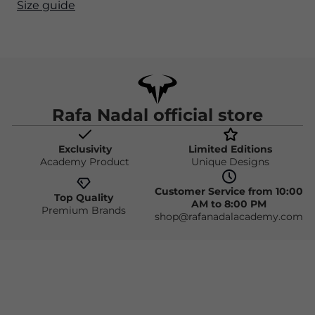
Size guide
Rafa Nadal official store
Exclusivity
Limited Editions
Academy Product
Unique Designs
Customer Service from 10:00
Top Quality
AM to 8:00 PM
Premium Brands
shop@rafanadalacademy.com