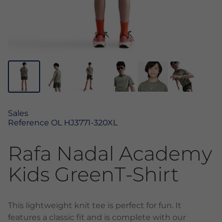
Sales
Reference
OL HJ3771-320XL
Rafa Nadal Academy
Kids GreenT-Shirt
This lightweight knit tee is perfect for fun. It
features a classic fit and is complete with our