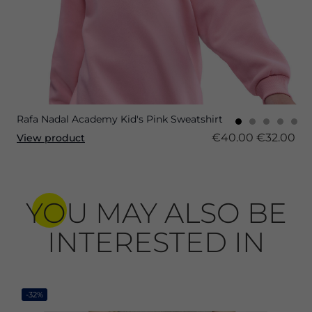
Rafa Nadal Academy Kid's Pink Sweatshirt
€40.00
€32.00
View product
YOU MAY ALSO BE
INTERESTED IN
-32%