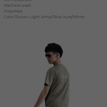
Machine wash
Imported
Color Shown: Light Army/Olive Aura/White