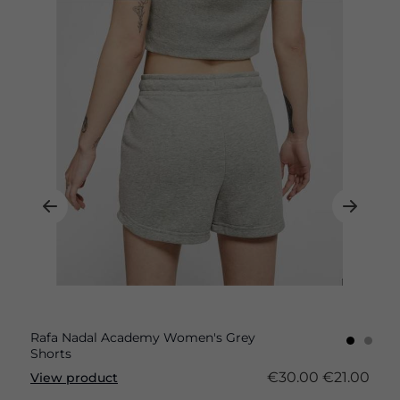
Rafa Nadal Academy Women's Grey
Shorts
€30.00
€21.00
View product