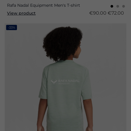
Rafa Nadal Equipment Men's T-shirt
€90.00
€72.00
View product
-33%