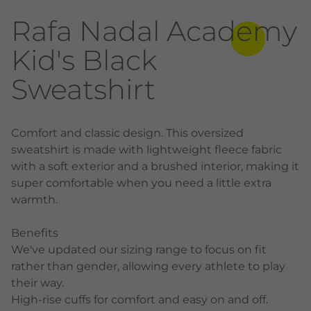
Rafa Nadal Academy
Kid's Black
Sweatshirt
Comfort and classic design. This oversized
sweatshirt is made with lightweight fleece fabric
with a soft exterior and a brushed interior, making it
super comfortable when you need a little extra
warmth.
Benefits
We've updated our sizing range to focus on fit
rather than gender, allowing every athlete to play
their way.
High-rise cuffs for comfort and easy on and off.