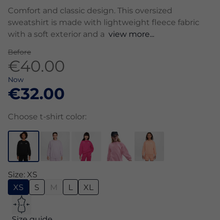
Comfort and classic design. This oversized
sweatshirt is made with lightweight fleece fabric
with a soft exterior and a
view more...
Before
€40.00
Now
€32.00
Choose t-shirt color:
Size: XS
XS
S
M
L
XL
Size guide