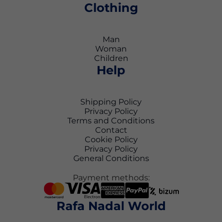
Clothing
Man
Woman
Children
Help
Shipping Policy
Privacy Policy
Terms and Conditions
Contact
Cookie Policy
Privacy Policy
General Conditions
Payment methods:
Rafa Nadal World