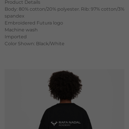
Product Details
Body: 80% cotton/20% polyester. Rib: 97% cotton/3%
spandex
Embroidered Futura logo
Machine wash
Imported
Color Shown: Black/White