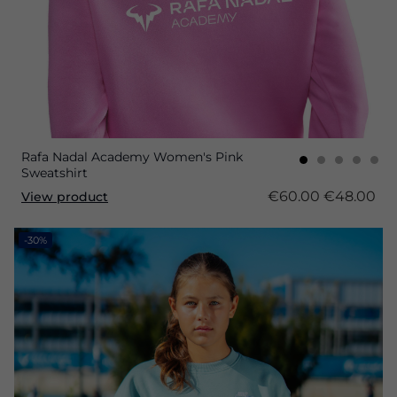
Rafa Nadal Academy Women's Pink
Sweatshirt
€60.00
€48.00
View product
-30%