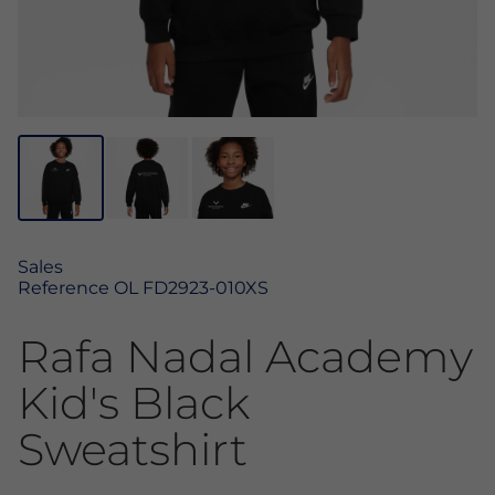
Sales
Reference
OL FD2923-010XS
Rafa Nadal Academy
Kid's Black
Sweatshirt