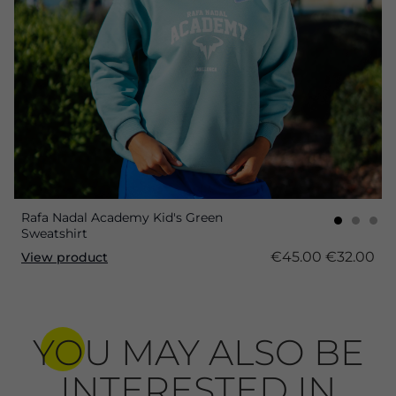
Rafa Nadal Academy Kid's Green
Sweatshirt
€45.00
€32.00
View product
YOU MAY ALSO BE
INTERESTED IN