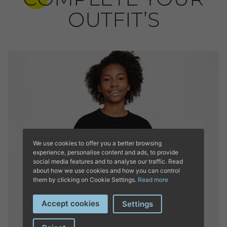
OUTFIT’S
We use cookies to offer you a better browsing
experience, personalise content and ads, to provide
social media features and to analyse our traffic. Read
about how we use cookies and how you can control
them by clicking on Cookie Settings.
Read more
Accept cookies
Settings