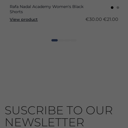
Rafa Nadal Academy Women's Black
Shorts
€30.00
€21.00
View product
SUSCRIBE TO OUR
NEWSLETTER