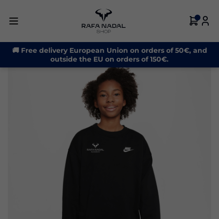
-21%
🚚 Free delivery European Union on orders of 50€, and
outside the EU on orders of 150€.