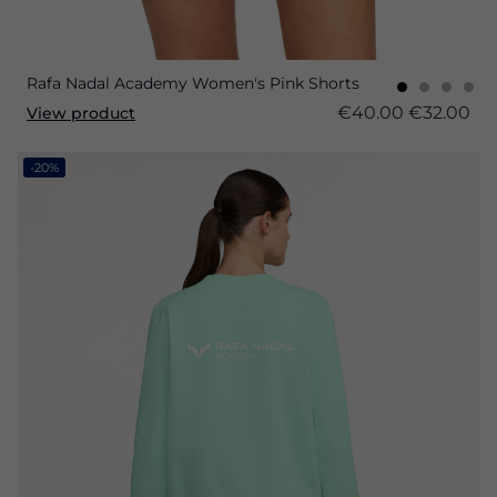
Rafa Nadal Academy Women's Pink Shorts
€40.00
€32.00
View product
-20%