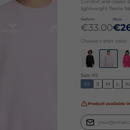
Comfort and classic d
lightweight fleece fab
Before
Now
€33.00
€26
Choose t-shirt color:
Size: XS
XS
S
M
L
X
Product available in