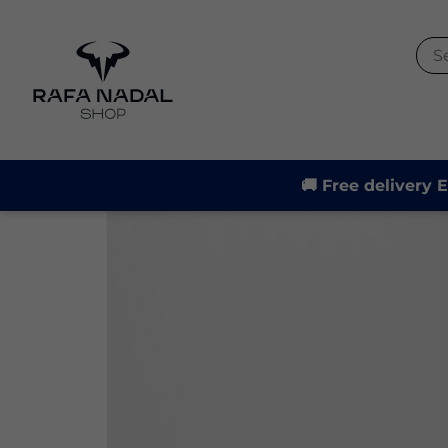
-21%
🚚 Free delivery 