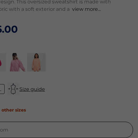
esign. This oversized sweatshirt is made with
ric with a soft exterior and a
view more...
.00
L
Size guide
 other sizes