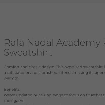
Rafa Nadal Academy K
Sweatshirt
Comfort and classic design. This oversized sweatshirt 
a soft exterior and a brushed interior, making it super
warmth.
Benefits
We've updated our sizing range to focus on fit rather 
their game.