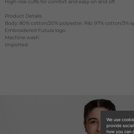
High-rise cuffs for comfort and easy on and off.
Product Details
Body: 80% cotton/20% polyester. Rib: 97% cotton/3% 
Embroidered Futura logo
Machine wash
Imported
We use cookie
provide socia
how you can c