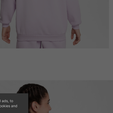
 ads, to
cookies and