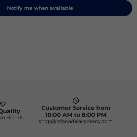
Notify me when available
Customer Service from
Quality
10:00 AM to 8:00 PM
m Brands
shop@rafanadalacademy.com