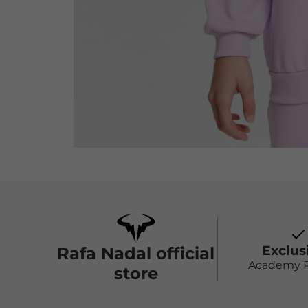
Exclus
Rafa Nadal official
Academy 
store