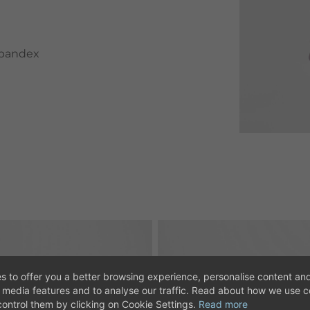
spandex
s to offer you a better browsing experience, personalise content and
l media features and to analyse our traffic. Read about how we use 
ontrol them by clicking on Cookie Settings.
Read more