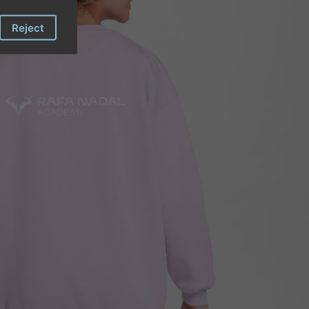
Reject