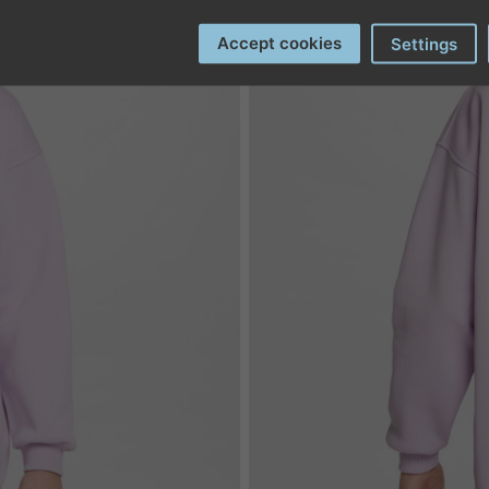
Accept cookies
Settings