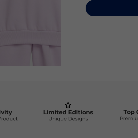
Top 
ivity
Limited Editions
Premiu
Product
Unique Designs