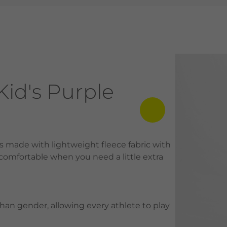
id's Purple
is made with lightweight fleece fabric with
 comfortable when you need a little extra
than gender, allowing every athlete to play