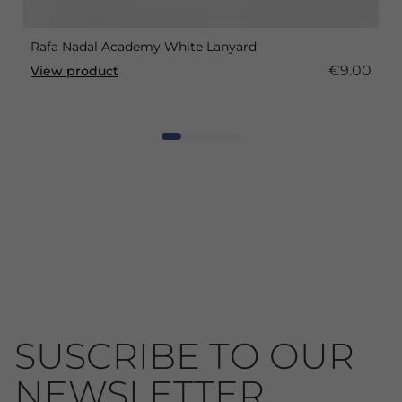
Rafa Nadal Academy White Lanyard
€9.00
View product
SUSCRIBE TO OUR
NEWSLETTER