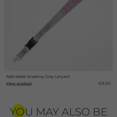
Rafa Nadal Academy Grey Lanyard
€9.00
View product
YOU MAY ALSO BE