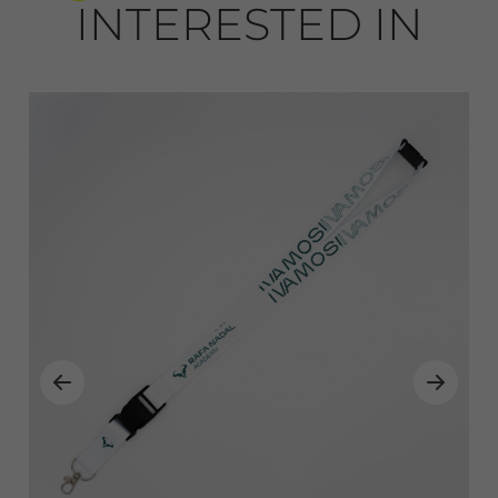
INTERESTED IN