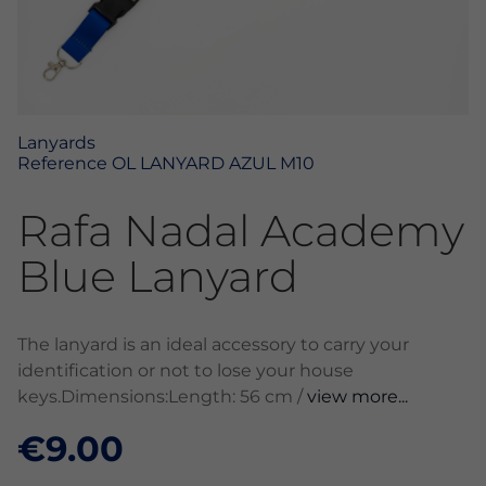
Lanyards
Reference
OL LANYARD AZUL M10
Rafa Nadal Academy
Blue Lanyard
The lanyard is an ideal accessory to carry your
identification or not to lose your house
keys.Dimensions:Length: 56 cm /
view more...
€9.00