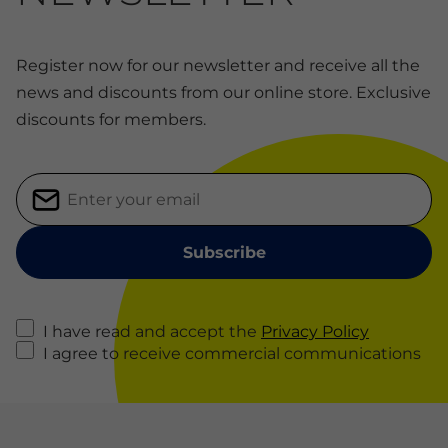
Register now for our newsletter and receive all the
news and discounts from our online store. Exclusive
discounts for members.
I have read and accept the
Privacy Policy
I agree to receive commercial communications