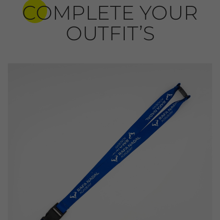
COMPLETE YOUR
OUTFIT’S