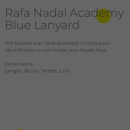
Rafa Nadal Academy
Blue Lanyard
The lanyard is an ideal accessory to carry your
identification or not to lose your house keys.
Dimensions:
Length: 56 cm / Width: 2 cm