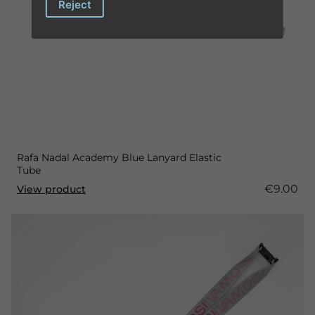
Reject
Rafa Nadal Academy Blue Lanyard Elastic
Tube
€9.00
View product