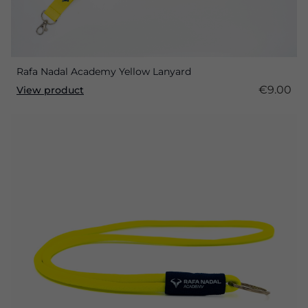
Rafa Nadal Academy Yellow Lanyard
€9.00
View product