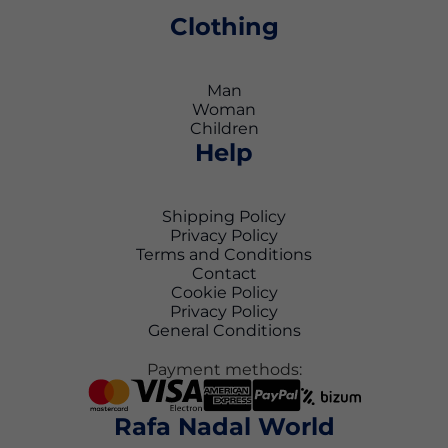
Clothing
Man
Woman
Children
Help
Shipping Policy
Privacy Policy
Terms and Conditions
Contact
Cookie Policy
Privacy Policy
General Conditions
Payment methods:
Rafa Nadal World