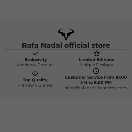
Rafa Nadal official store
Exclusivity
Limited Editions
Academy Product
Unique Designs
Customer Service from 10:00
Top Quality
AM to 8:00 PM
Premium Brands
shop@rafanadalacademy.com