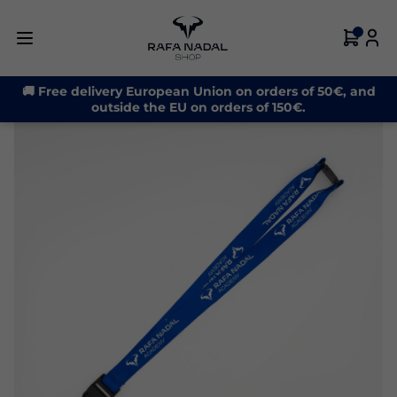
🚚 Free delivery European Union on orders of 50€, and
outside the EU on orders of 150€.