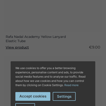
Rafa Nadal Academy Yellow Lanyard
Elastic Tube
€9.00
View product
We use cookies to offer you a better browsing
experience, personalise content and ads, to provide
social media features and to analyse our traffic. Read
about how we use cookies and how you can control
them by clicking on Cookie Settings.
Read more
Accept cookies
Settings